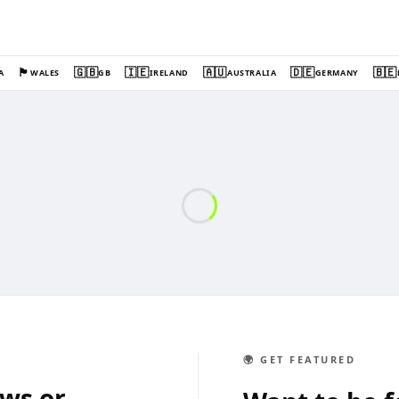
🏴󠁧󠁢󠁷󠁬󠁳󠁿
🇬🇧
🇮🇪
🇦🇺
🇩🇪
🇧🇪
A
WALES
GB
IRELAND
AUSTRALIA
GERMANY
🌍 GET FEATURED
ews or