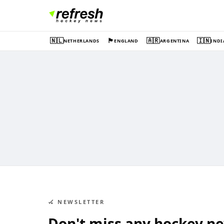
🇳🇱
🏴󠁧󠁢󠁥󠁮󠁧󠁿
🇦🇷
🇮🇳
NETHERLANDS
ENGLAND
ARGENTINA
INDI
🏑 NEWSLETTER
Don't miss any hockey n