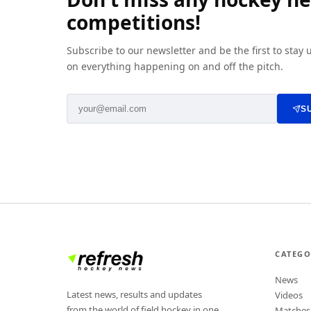
competitions!
Subscribe to our newsletter and be the first to stay
on everything happening on and off the pitch.
S
CATEGO
News
Latest news, results and updates
Videos
from the world of field hockey in one
Matches