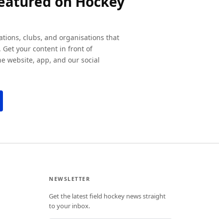
featured on Hockey
ations, clubs, and organisations that
 Get your content in front of
e website, app, and our social
NEWSLETTER
Get the latest field hockey news straight
to your inbox.