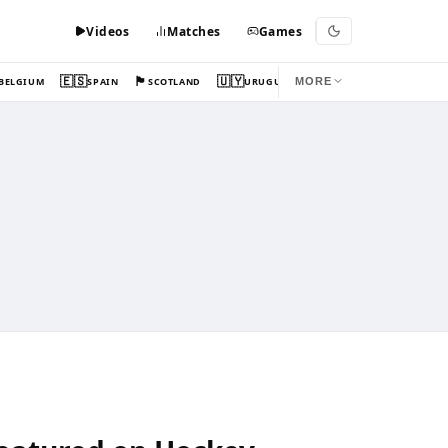
Videos
Matches
Games
🇪🇸
🏴󠁧󠁢󠁳󠁣󠁴󠁿
🇺🇾
BELGIUM
SPAIN
SCOTLAND
URUGUAY
MORE