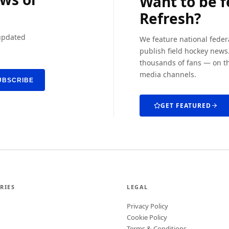
Want to be 
Refresh?
 updated
We feature national feder
publish field hockey news.
thousands of fans — on th
media channels.
UBSCRIBE
GET FEATURED
RIES
LEGAL
Privacy Policy
Cookie Policy
Terms & Conditions