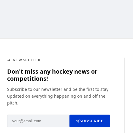
🏑 NEWSLETTER
Don't miss any hockey news or
competitions!
Subscribe to our newsletter and be the first to stay
updated on everything happening on and off the
pitch.
SUBSCRIBE