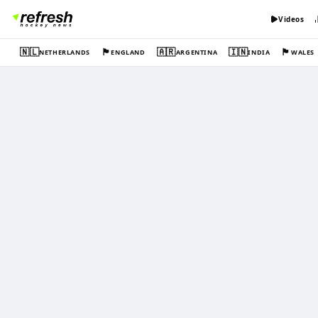
Videos
🇳🇱
🏴󠁧󠁢󠁥󠁮󠁧󠁿
🇦🇷
🇮🇳
🏴󠁧󠁢󠁷󠁬󠁳󠁿
NETHERLANDS
ENGLAND
ARGENTINA
INDIA
WALES