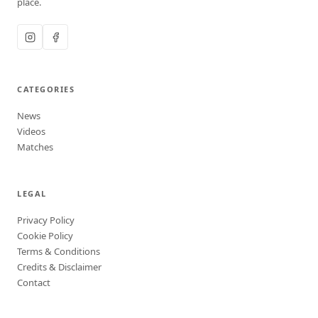
place.
CATEGORIES
News
Videos
Matches
LEGAL
Privacy Policy
Cookie Policy
Terms & Conditions
Credits & Disclaimer
Contact