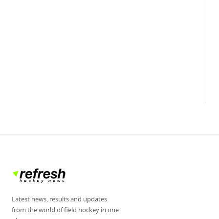
Latest news, results and updates
from the world of field hockey in one