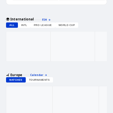
🌍 International
FIH
→
ALL
INTL
PRO LEAGUE
WORLD CUP
🏑 Europe
Calendar
→
MATCHES
TOURNAMENTS