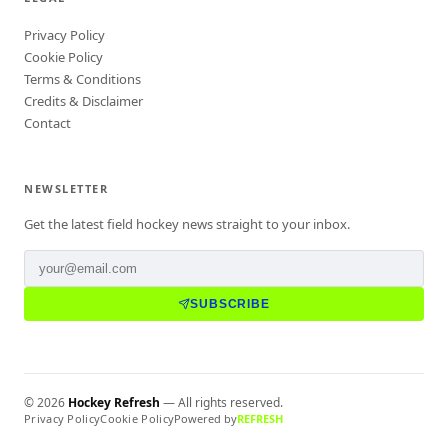
Privacy Policy
Cookie Policy
Terms & Conditions
Credits & Disclaimer
Contact
NEWSLETTER
Get the latest field hockey news straight to your inbox.
SUBSCRIBE
©
2026
Hockey Refresh
— All rights reserved.
Privacy Policy
Cookie Policy
Powered by
REFRESH