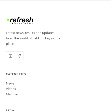
Latest news, results and updates
from the world of field hockey in one
place.
CATEGORIES
News
Videos
Matches
LEGAL