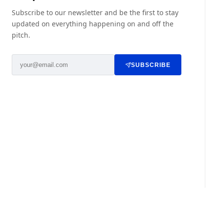
Subscribe to our newsletter and be the first to stay
updated on everything happening on and off the
pitch.
SUBSCRIBE