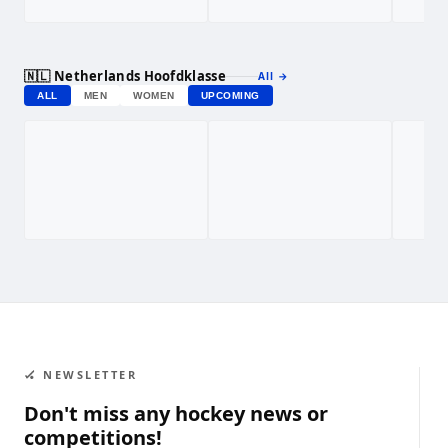
🇳🇱 Netherlands Hoofdklasse
All
→
ALL
MEN
WOMEN
UPCOMING
🏑 NEWSLETTER
Don't miss any hockey news or
competitions!