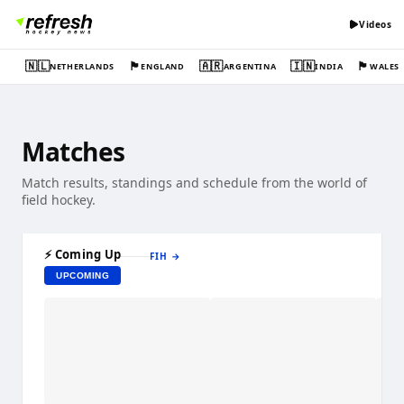
Videos
🇳🇱
🏴󠁧󠁢󠁥󠁮󠁧󠁿
🇦🇷
🇮🇳
🏴󠁧󠁢󠁷󠁬󠁳󠁿
NETHERLANDS
ENGLAND
ARGENTINA
INDIA
WALES
Matches
Match results, standings and schedule from the world of
field hockey.
⚡ Coming Up
FIH
→
UPCOMING