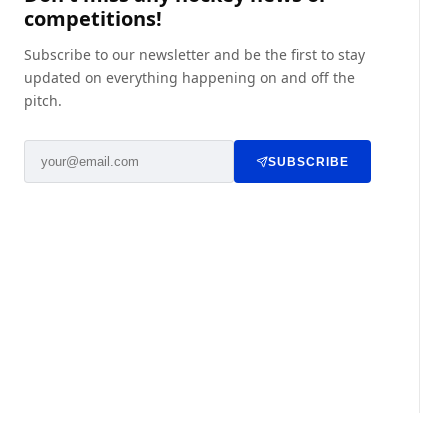
competitions!
Subscribe to our newsletter and be the first to stay
updated on everything happening on and off the
pitch.
SUBSCRIBE