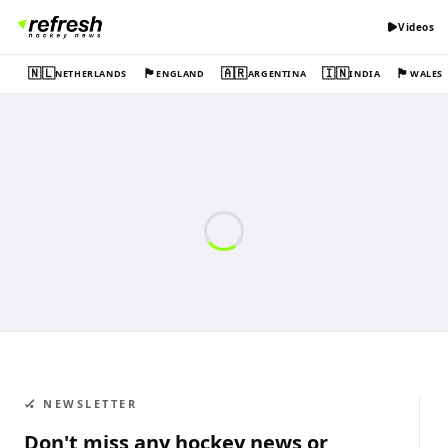
Videos
🇳🇱
🏴󠁧󠁢󠁥󠁮󠁧󠁿
🇦🇷
🇮🇳
🏴󠁧󠁢󠁷󠁬󠁳󠁿
NETHERLANDS
ENGLAND
ARGENTINA
INDIA
WALES
🏑 NEWSLETTER
Don't miss any hockey news or