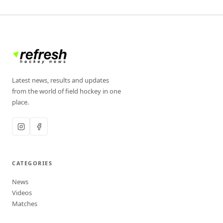
Latest news, results and updates
from the world of field hockey in one
place.
CATEGORIES
News
Videos
Matches