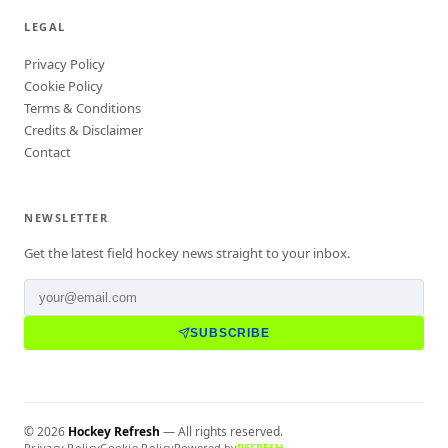
LEGAL
Privacy Policy
Cookie Policy
Terms & Conditions
Credits & Disclaimer
Contact
NEWSLETTER
Get the latest field hockey news straight to your inbox.
SUBSCRIBE
©
2026
Hockey Refresh
— All rights reserved.
Privacy Policy
Cookie Policy
Powered by
REFRESH