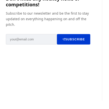
competitions!
Subscribe to our newsletter and be the first to stay
updated on everything happening on and off the
pitch.
SUBSCRIBE