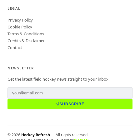
LEGAL
Privacy Policy
Cookie Policy
Terms & Conditions
Credits & Disclaimer
Contact
NEWSLETTER
Get the latest field hockey news straight to your inbox.
SUBSCRIBE
©
2026
Hockey Refresh
— All rights reserved.
Privacy Policy
Cookie Policy
Powered by
REFRESH