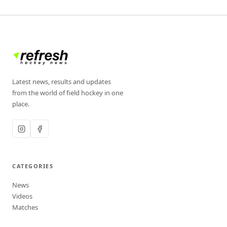
Latest news, results and updates
from the world of field hockey in one
place.
CATEGORIES
News
Videos
Matches