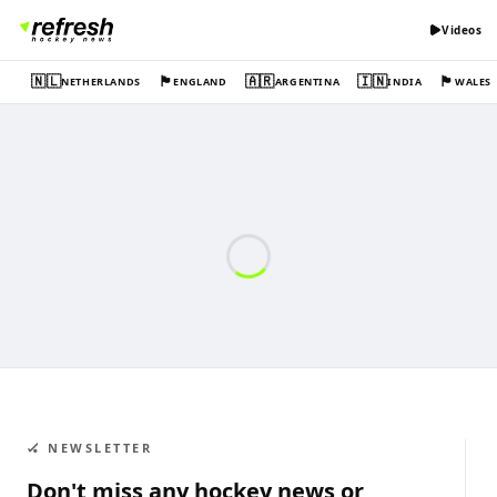
Videos
🇳🇱
🏴󠁧󠁢󠁥󠁮󠁧󠁿
🇦🇷
🇮🇳
🏴󠁧󠁢󠁷󠁬󠁳󠁿
NETHERLANDS
ENGLAND
ARGENTINA
INDIA
WALES
🏑 NEWSLETTER
Don't miss any hockey news or