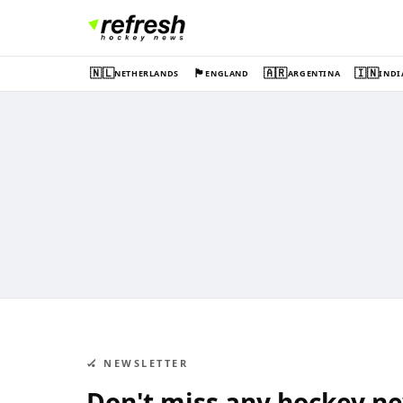
🇳🇱
🏴󠁧󠁢󠁥󠁮󠁧󠁿
🇦🇷
🇮🇳
NETHERLANDS
ENGLAND
ARGENTINA
INDI
🏑 NEWSLETTER
Don't miss any hockey n