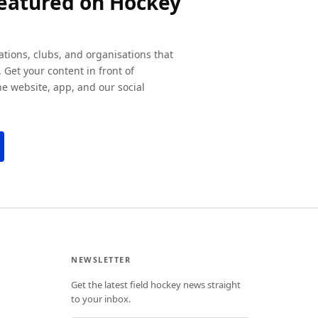
featured on Hockey
ations, clubs, and organisations that
 Get your content in front of
e website, app, and our social
NEWSLETTER
Get the latest field hockey news straight
to your inbox.