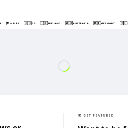
🏴󠁧󠁢󠁷󠁬󠁳󠁿
🇬🇧
🇮🇪
🇦🇺
🇩🇪
🇧🇪
A
WALES
GB
IRELAND
AUSTRALIA
GERMANY
🌍 GET FEATURED
ews or