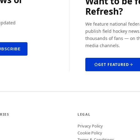
Want to be 
Refresh?
 updated
We feature national feder
publish field hockey news.
thousands of fans — on th
media channels.
UBSCRIBE
GET FEATURED
RIES
LEGAL
Privacy Policy
Cookie Policy
Terms & Conditions