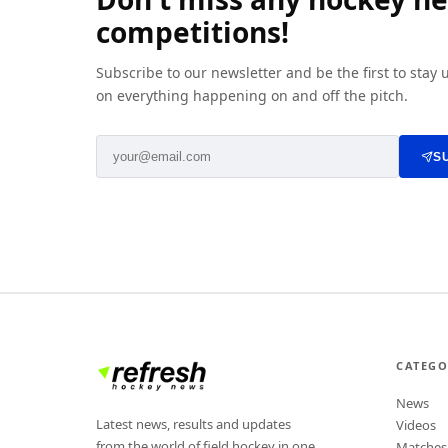
competitions!
Subscribe to our newsletter and be the first to stay
on everything happening on and off the pitch.
S
CATEGO
News
Latest news, results and updates
Videos
from the world of field hockey in one
Matches