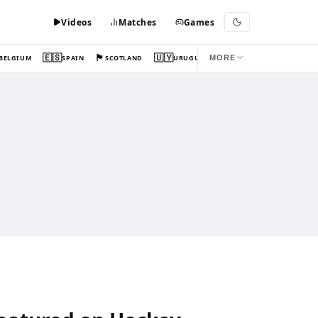
Videos
Matches
Games
🇪🇸
🏴󠁧󠁢󠁳󠁣󠁴󠁿
🇺🇾
BELGIUM
SPAIN
SCOTLAND
URUGUAY
MORE