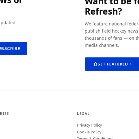
Want to be 
Refresh?
 updated
We feature national feder
publish field hockey news.
thousands of fans — on th
media channels.
UBSCRIBE
GET FEATURED
RIES
LEGAL
Privacy Policy
Cookie Policy
Terms & Conditions