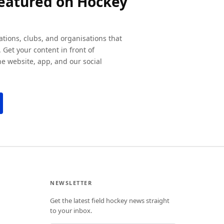
featured on Hockey
ations, clubs, and organisations that
 Get your content in front of
e website, app, and our social
NEWSLETTER
Get the latest field hockey news straight
to your inbox.