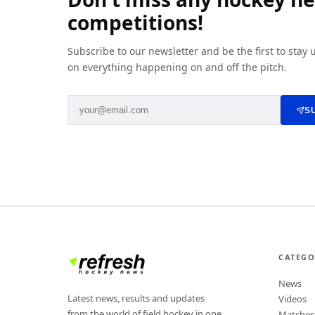
competitions!
Subscribe to our newsletter and be the first to stay
on everything happening on and off the pitch.
S
CATEGO
News
Latest news, results and updates
Videos
from the world of field hockey in one
Matches