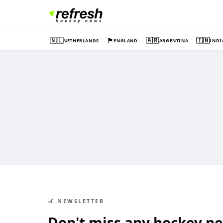
🇳🇱
🏴󠁧󠁢󠁥󠁮󠁧󠁿
🇦🇷
🇮🇳
NETHERLANDS
ENGLAND
ARGENTINA
INDI
🏑 NEWSLETTER
Don't miss any hockey n