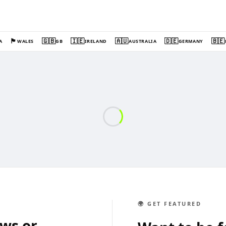
🏴󠁧󠁢󠁷󠁬󠁳󠁿
🇬🇧
🇮🇪
🇦🇺
🇩🇪
🇧🇪
A
WALES
GB
IRELAND
AUSTRALIA
GERMANY
🌍 GET FEATURED
ews or