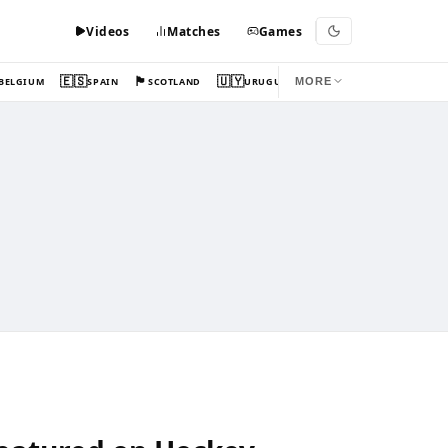
Videos
Matches
Games
🇪🇸
🏴󠁧󠁢󠁳󠁣󠁴󠁿
🇺🇾
BELGIUM
SPAIN
SCOTLAND
URUGUAY
MORE