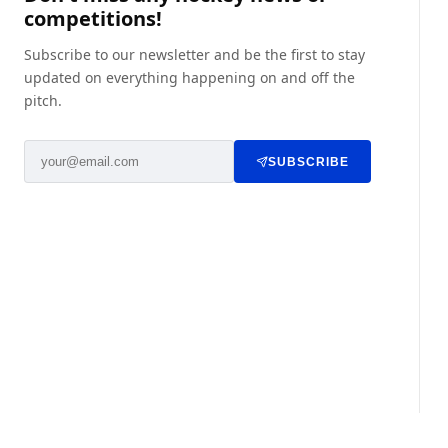
competitions!
Subscribe to our newsletter and be the first to stay
updated on everything happening on and off the
pitch.
SUBSCRIBE