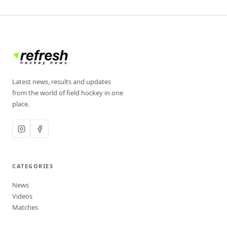
Latest news, results and updates
from the world of field hockey in one
place.
CATEGORIES
News
Videos
Matches