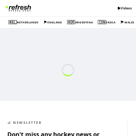
Videos
🇳🇱
🏴󠁧󠁢󠁥󠁮󠁧󠁿
🇦🇷
🇮🇳
🏴󠁧󠁢󠁷󠁬󠁳󠁿
NETHERLANDS
ENGLAND
ARGENTINA
INDIA
WALES
🏑 NEWSLETTER
Don't miss any hockey news or