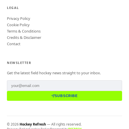
LEGAL
Privacy Policy
Cookie Policy
Terms & Conditions
Credits & Disclaimer
Contact
NEWSLETTER
Get the latest field hockey news straight to your inbox.
SUBSCRIBE
©
2026
Hockey Refresh
— All rights reserved.
Privacy Policy
Cookie Policy
Powered by
REFRESH