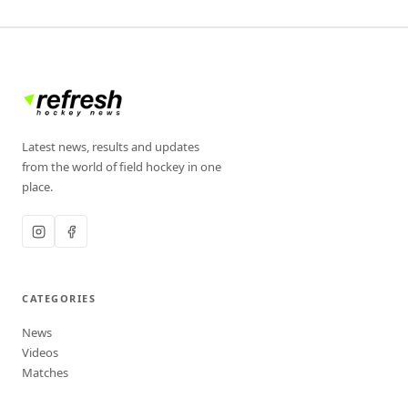
Latest news, results and updates
from the world of field hockey in one
place.
CATEGORIES
News
Videos
Matches