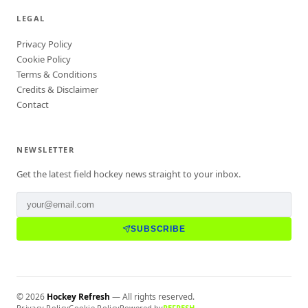
LEGAL
Privacy Policy
Cookie Policy
Terms & Conditions
Credits & Disclaimer
Contact
NEWSLETTER
Get the latest field hockey news straight to your inbox.
SUBSCRIBE
©
2026
Hockey Refresh
— All rights reserved.
Privacy Policy
Cookie Policy
Powered by
REFRESH