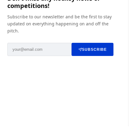
competitions!
Subscribe to our newsletter and be the first to stay
updated on everything happening on and off the
pitch.
SUBSCRIBE