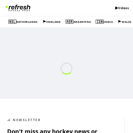
Videos
🇳🇱
🏴󠁧󠁢󠁥󠁮󠁧󠁿
🇦🇷
🇮🇳
🏴󠁧󠁢󠁷󠁬󠁳󠁿
NETHERLANDS
ENGLAND
ARGENTINA
INDIA
WALES
🏑 NEWSLETTER
Don't miss any hockey news or