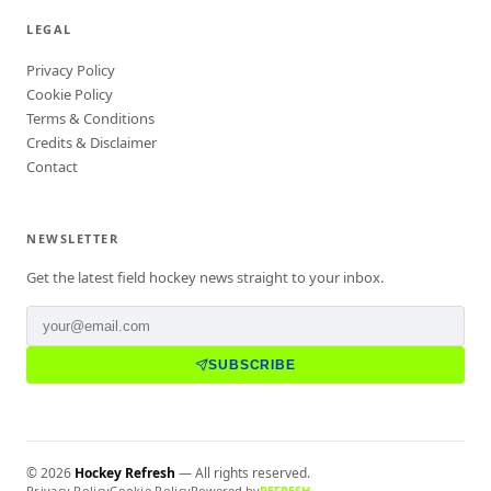
LEGAL
Privacy Policy
Cookie Policy
Terms & Conditions
Credits & Disclaimer
Contact
NEWSLETTER
Get the latest field hockey news straight to your inbox.
SUBSCRIBE
©
2026
Hockey Refresh
— All rights reserved.
Privacy Policy
Cookie Policy
Powered by
REFRESH