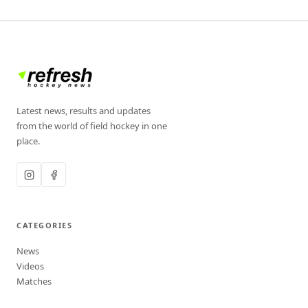
Latest news, results and updates
from the world of field hockey in one
place.
CATEGORIES
News
Videos
Matches