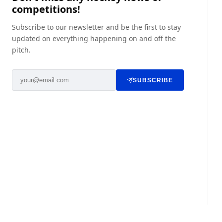
competitions!
Subscribe to our newsletter and be the first to stay
updated on everything happening on and off the
pitch.
SUBSCRIBE