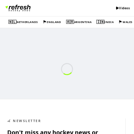
Videos
🇳🇱
🏴󠁧󠁢󠁥󠁮󠁧󠁿
🇦🇷
🇮🇳
🏴󠁧󠁢󠁷󠁬󠁳󠁿
NETHERLANDS
ENGLAND
ARGENTINA
INDIA
WALES
🏑 NEWSLETTER
Don't miss any hockey news or