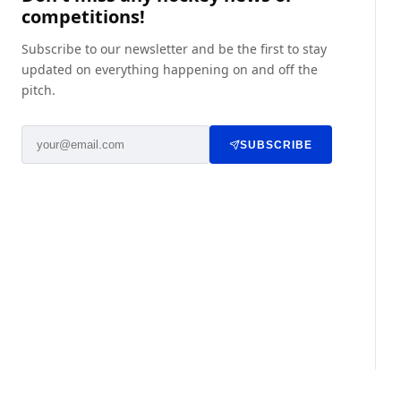
competitions!
Subscribe to our newsletter and be the first to stay
updated on everything happening on and off the
pitch.
SUBSCRIBE