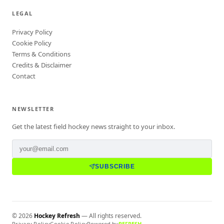
LEGAL
Privacy Policy
Cookie Policy
Terms & Conditions
Credits & Disclaimer
Contact
NEWSLETTER
Get the latest field hockey news straight to your inbox.
SUBSCRIBE
©
2026
Hockey Refresh
— All rights reserved.
Privacy Policy
Cookie Policy
Powered by
REFRESH