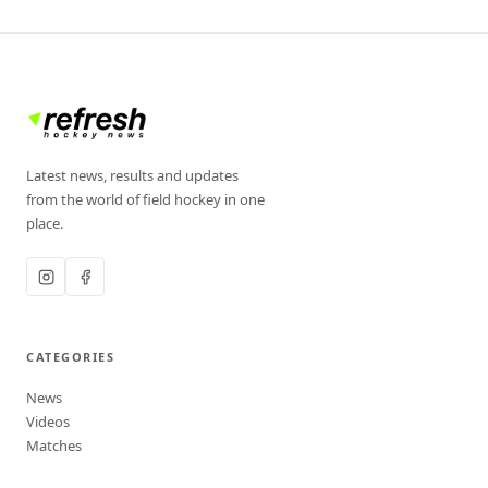
Latest news, results and updates
from the world of field hockey in one
place.
CATEGORIES
News
Videos
Matches