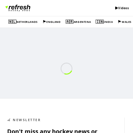
Videos
🇳🇱
🏴󠁧󠁢󠁥󠁮󠁧󠁿
🇦🇷
🇮🇳
🏴󠁧󠁢󠁷󠁬󠁳󠁿
NETHERLANDS
ENGLAND
ARGENTINA
INDIA
WALES
🏑 NEWSLETTER
Don't miss any hockey news or