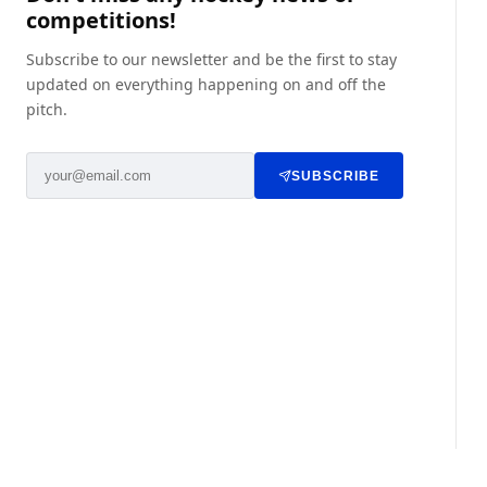
competitions!
Subscribe to our newsletter and be the first to stay
updated on everything happening on and off the
pitch.
SUBSCRIBE