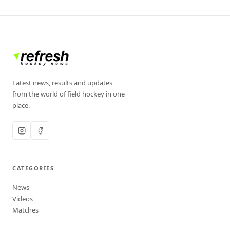
Latest news, results and updates
from the world of field hockey in one
place.
CATEGORIES
News
Videos
Matches