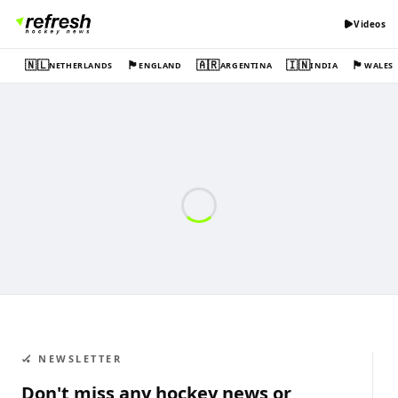
Videos
🇳🇱
🏴󠁧󠁢󠁥󠁮󠁧󠁿
🇦🇷
🇮🇳
🏴󠁧󠁢󠁷󠁬󠁳󠁿
NETHERLANDS
ENGLAND
ARGENTINA
INDIA
WALES
🏑 NEWSLETTER
Don't miss any hockey news or