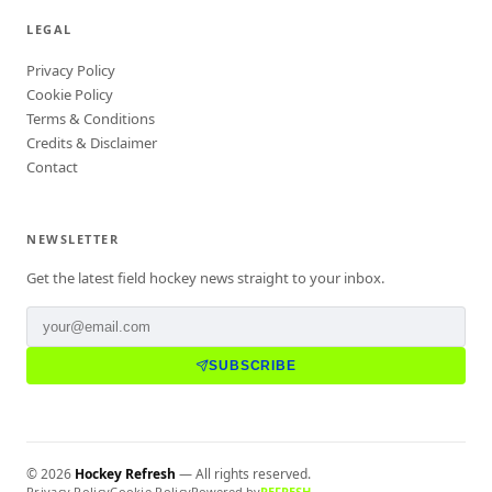
LEGAL
Privacy Policy
Cookie Policy
Terms & Conditions
Credits & Disclaimer
Contact
NEWSLETTER
Get the latest field hockey news straight to your inbox.
SUBSCRIBE
©
2026
Hockey Refresh
— All rights reserved.
Privacy Policy
Cookie Policy
Powered by
REFRESH