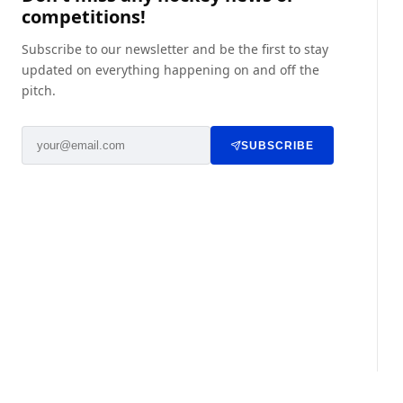
competitions!
Subscribe to our newsletter and be the first to stay
updated on everything happening on and off the
pitch.
SUBSCRIBE