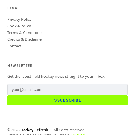
LEGAL
Privacy Policy
Cookie Policy
Terms & Conditions
Credits & Disclaimer
Contact
NEWSLETTER
Get the latest field hockey news straight to your inbox.
SUBSCRIBE
©
2026
Hockey Refresh
— All rights reserved.
Privacy Policy
Cookie Policy
Powered by
REFRESH