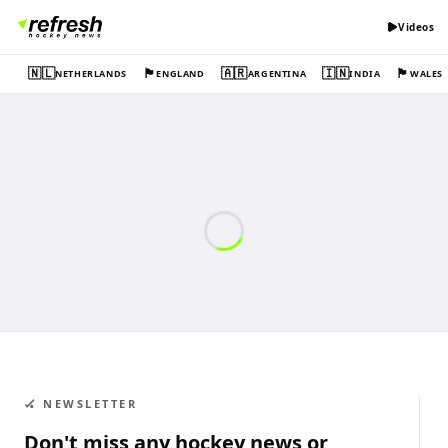
Videos
🇳🇱
🏴󠁧󠁢󠁥󠁮󠁧󠁿
🇦🇷
🇮🇳
🏴󠁧󠁢󠁷󠁬󠁳󠁿
NETHERLANDS
ENGLAND
ARGENTINA
INDIA
WALES
🏑 NEWSLETTER
Don't miss any hockey news or