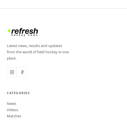
Latest news, results and updates
from the world of field hockey in one
place.
CATEGORIES
News
Videos
Matches