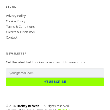
LEGAL
Privacy Policy
Cookie Policy
Terms & Conditions
Credits & Disclaimer
Contact
NEWSLETTER
Get the latest field hockey news straight to your inbox.
SUBSCRIBE
©
2026
Hockey Refresh
— All rights reserved.
Privacy Policy
Cookie Policy
Powered by
REFRESH