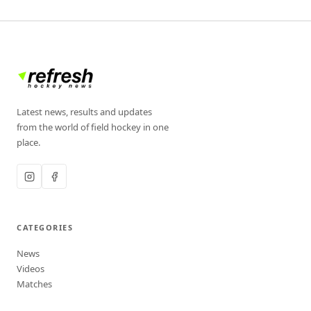
Latest news, results and updates
from the world of field hockey in one
place.
CATEGORIES
News
Videos
Matches