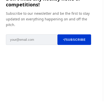
competitions!
Subscribe to our newsletter and be the first to stay
updated on everything happening on and off the
pitch.
SUBSCRIBE