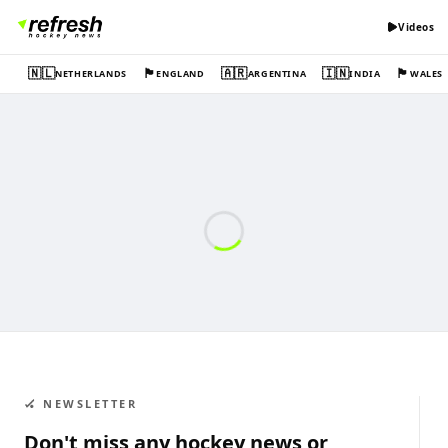
Videos
🇳🇱
🏴󠁧󠁢󠁥󠁮󠁧󠁿
🇦🇷
🇮🇳
🏴󠁧󠁢󠁷󠁬󠁳󠁿
NETHERLANDS
ENGLAND
ARGENTINA
INDIA
WALES
🏑 NEWSLETTER
Don't miss any hockey news or