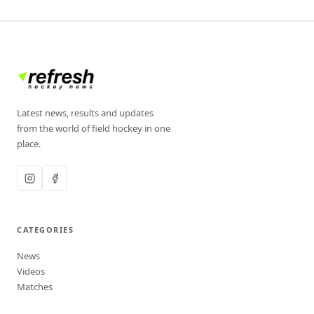
Latest news, results and updates
from the world of field hockey in one
place.
CATEGORIES
News
Videos
Matches