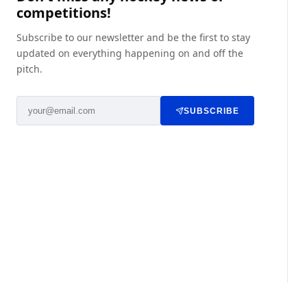
competitions!
Subscribe to our newsletter and be the first to stay
updated on everything happening on and off the
pitch.
SUBSCRIBE