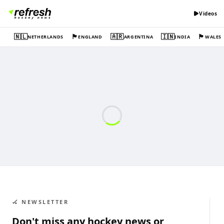
Videos
🇳🇱
🏴󠁧󠁢󠁥󠁮󠁧󠁿
🇦🇷
🇮🇳
🏴󠁧󠁢󠁷󠁬󠁳󠁿
NETHERLANDS
ENGLAND
ARGENTINA
INDIA
WALES
🏑 NEWSLETTER
Don't miss any hockey news or