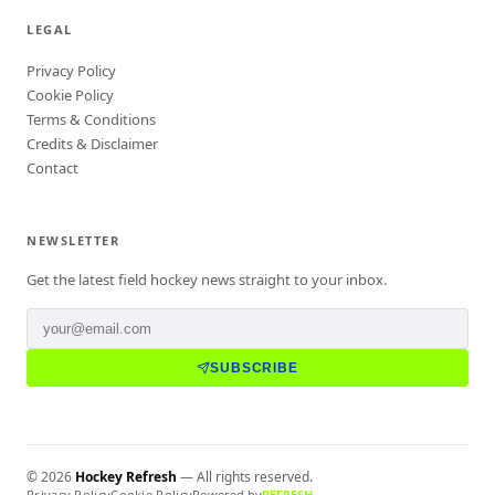
LEGAL
Privacy Policy
Cookie Policy
Terms & Conditions
Credits & Disclaimer
Contact
NEWSLETTER
Get the latest field hockey news straight to your inbox.
SUBSCRIBE
©
2026
Hockey Refresh
— All rights reserved.
Privacy Policy
Cookie Policy
Powered by
REFRESH