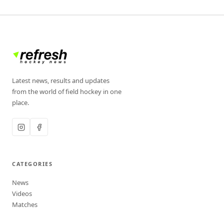
Latest news, results and updates
from the world of field hockey in one
place.
CATEGORIES
News
Videos
Matches