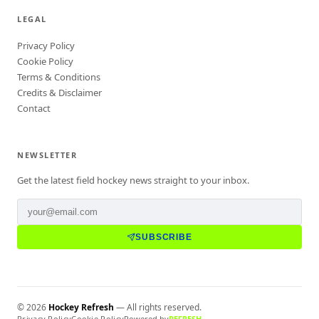
LEGAL
Privacy Policy
Cookie Policy
Terms & Conditions
Credits & Disclaimer
Contact
NEWSLETTER
Get the latest field hockey news straight to your inbox.
SUBSCRIBE
©
2026
Hockey Refresh
— All rights reserved.
Privacy Policy
Cookie Policy
Powered by
REFRESH