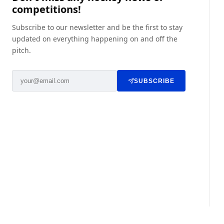
competitions!
Subscribe to our newsletter and be the first to stay
updated on everything happening on and off the
pitch.
SUBSCRIBE