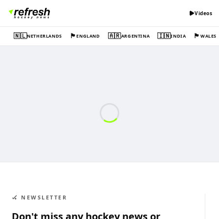
Videos
🇳🇱
🏴󠁧󠁢󠁥󠁮󠁧󠁿
🇦🇷
🇮🇳
🏴󠁧󠁢󠁷󠁬󠁳󠁿
NETHERLANDS
ENGLAND
ARGENTINA
INDIA
WALES
🏑 NEWSLETTER
Don't miss any hockey news or