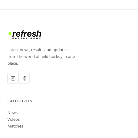
Latest news, results and updates
from the world of field hockey in one
place.
CATEGORIES
News
Videos
Matches