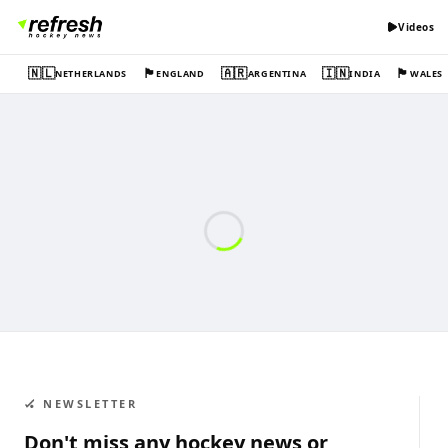
Videos
🇳🇱
🏴󠁧󠁢󠁥󠁮󠁧󠁿
🇦🇷
🇮🇳
🏴󠁧󠁢󠁷󠁬󠁳󠁿
NETHERLANDS
ENGLAND
ARGENTINA
INDIA
WALES
🏑 NEWSLETTER
Don't miss any hockey news or