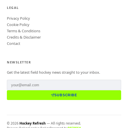
LEGAL
Privacy Policy
Cookie Policy
Terms & Conditions
Credits & Disclaimer
Contact
NEWSLETTER
Get the latest field hockey news straight to your inbox.
SUBSCRIBE
©
2026
Hockey Refresh
— All rights reserved.
Privacy Policy
Cookie Policy
Powered by
REFRESH