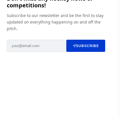
competitions!
Subscribe to our newsletter and be the first to stay
updated on everything happening on and off the
pitch.
SUBSCRIBE