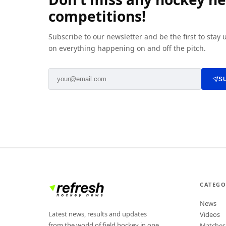
competitions!
Subscribe to our newsletter and be the first to stay
on everything happening on and off the pitch.
S
CATEGO
News
Latest news, results and updates
Videos
from the world of field hockey in one
Matches