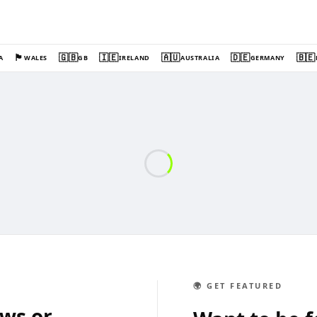
🏴󠁧󠁢󠁷󠁬󠁳󠁿
🇬🇧
🇮🇪
🇦🇺
🇩🇪
🇧🇪
A
WALES
GB
IRELAND
AUSTRALIA
GERMANY
🌍 GET FEATURED
ews or