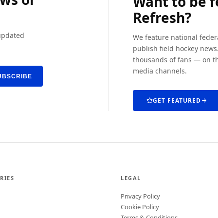
Want to be 
Refresh?
 updated
We feature national feder
publish field hockey news.
thousands of fans — on th
media channels.
UBSCRIBE
GET FEATURED
RIES
LEGAL
Privacy Policy
Cookie Policy
Terms & Conditions