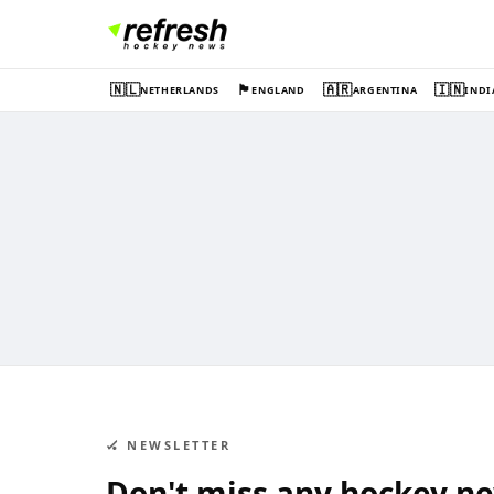
🇳🇱
🏴󠁧󠁢󠁥󠁮󠁧󠁿
🇦🇷
🇮🇳
NETHERLANDS
ENGLAND
ARGENTINA
INDI
🏑 NEWSLETTER
Don't miss any hockey n