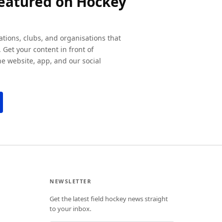
featured on Hockey
ations, clubs, and organisations that
 Get your content in front of
e website, app, and our social
NEWSLETTER
Get the latest field hockey news straight
to your inbox.