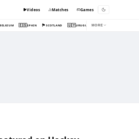
Videos
Matches
Games
🇪🇸
🏴󠁧󠁢󠁳󠁣󠁴󠁿
🇺🇾
BELGIUM
SPAIN
SCOTLAND
URUGUAY
MORE