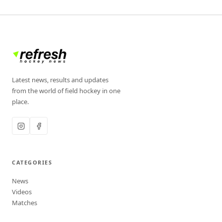
Latest news, results and updates
from the world of field hockey in one
place.
CATEGORIES
News
Videos
Matches