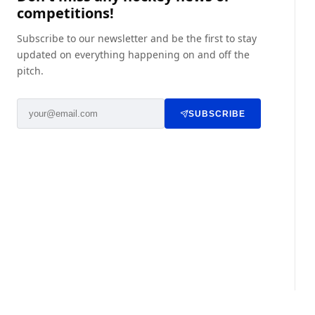
competitions!
Subscribe to our newsletter and be the first to stay
updated on everything happening on and off the
pitch.
SUBSCRIBE