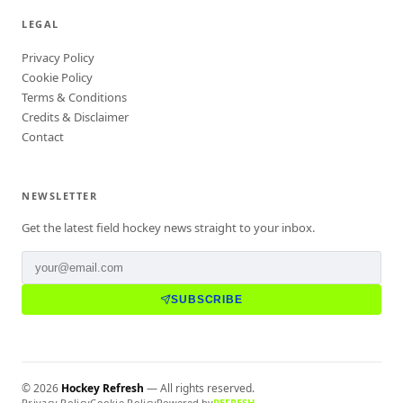
LEGAL
Privacy Policy
Cookie Policy
Terms & Conditions
Credits & Disclaimer
Contact
NEWSLETTER
Get the latest field hockey news straight to your inbox.
SUBSCRIBE
©
2026
Hockey Refresh
— All rights reserved.
Privacy Policy
Cookie Policy
Powered by
REFRESH