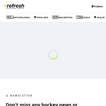
Videos
🇳🇱
🏴󠁧󠁢󠁥󠁮󠁧󠁿
🇦🇷
🇮🇳
🏴󠁧󠁢󠁷󠁬󠁳󠁿
NETHERLANDS
ENGLAND
ARGENTINA
INDIA
WALES
🏑 NEWSLETTER
Don't miss any hockey news or