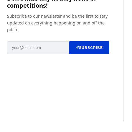
competitions!
Subscribe to our newsletter and be the first to stay
updated on everything happening on and off the
pitch.
SUBSCRIBE