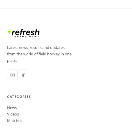
Latest news, results and updates
from the world of field hockey in one
place.
CATEGORIES
News
Videos
Matches