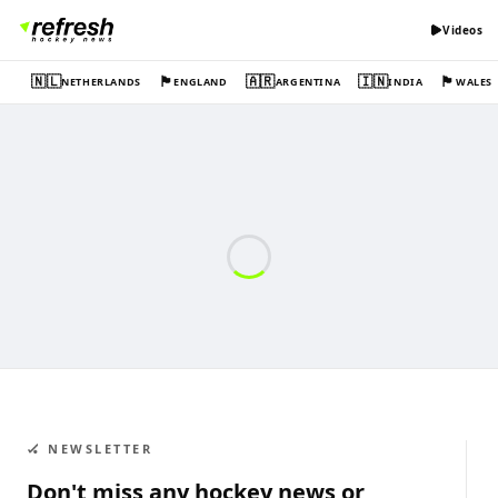
Videos
🇳🇱
🏴󠁧󠁢󠁥󠁮󠁧󠁿
🇦🇷
🇮🇳
🏴󠁧󠁢󠁷󠁬󠁳󠁿
NETHERLANDS
ENGLAND
ARGENTINA
INDIA
WALES
🏑 NEWSLETTER
Don't miss any hockey news or