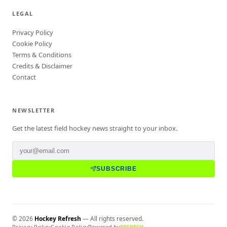
LEGAL
Privacy Policy
Cookie Policy
Terms & Conditions
Credits & Disclaimer
Contact
NEWSLETTER
Get the latest field hockey news straight to your inbox.
SUBSCRIBE
©
2026
Hockey Refresh
— All rights reserved.
Privacy Policy
Cookie Policy
Powered by
REFRESH