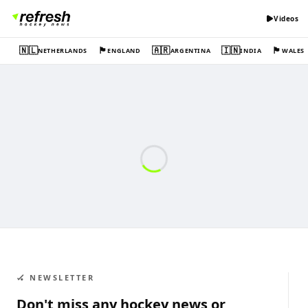
Videos
🇳🇱
🏴󠁧󠁢󠁥󠁮󠁧󠁿
🇦🇷
🇮🇳
🏴󠁧󠁢󠁷󠁬󠁳󠁿
NETHERLANDS
ENGLAND
ARGENTINA
INDIA
WALES
🏑 NEWSLETTER
Don't miss any hockey news or