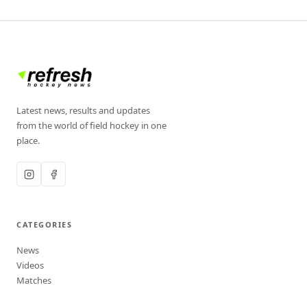
Latest news, results and updates
from the world of field hockey in one
place.
CATEGORIES
News
Videos
Matches