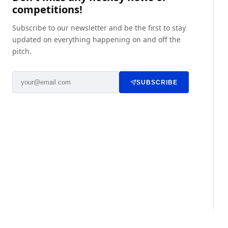
competitions!
Subscribe to our newsletter and be the first to stay
updated on everything happening on and off the
pitch.
SUBSCRIBE