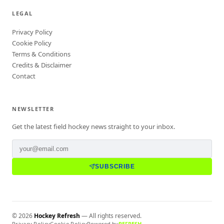
LEGAL
Privacy Policy
Cookie Policy
Terms & Conditions
Credits & Disclaimer
Contact
NEWSLETTER
Get the latest field hockey news straight to your inbox.
SUBSCRIBE
©
2026
Hockey Refresh
— All rights reserved.
Privacy Policy
Cookie Policy
Powered by
REFRESH