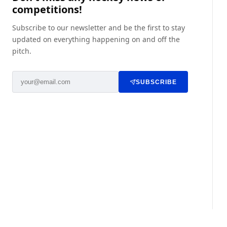
competitions!
Subscribe to our newsletter and be the first to stay
updated on everything happening on and off the
pitch.
SUBSCRIBE