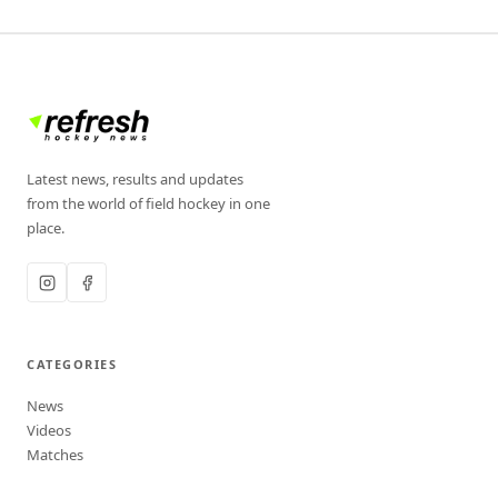
Latest news, results and updates
from the world of field hockey in one
place.
CATEGORIES
News
Videos
Matches