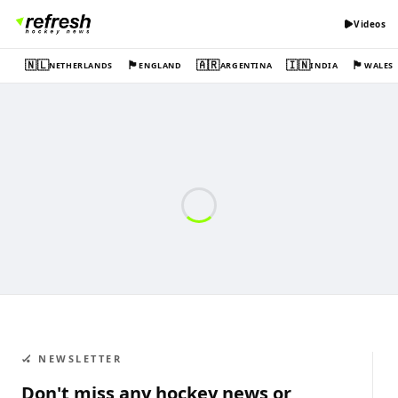
Videos
🇳🇱
🏴󠁧󠁢󠁥󠁮󠁧󠁿
🇦🇷
🇮🇳
🏴󠁧󠁢󠁷󠁬󠁳󠁿
NETHERLANDS
ENGLAND
ARGENTINA
INDIA
WALES
🏑 NEWSLETTER
Don't miss any hockey news or