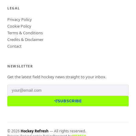
LEGAL
Privacy Policy
Cookie Policy
Terms & Conditions
Credits & Disclaimer
Contact
NEWSLETTER
Get the latest field hockey news straight to your inbox.
SUBSCRIBE
©
2026
Hockey Refresh
— All rights reserved.
Privacy Policy
Cookie Policy
Powered by
REFRESH