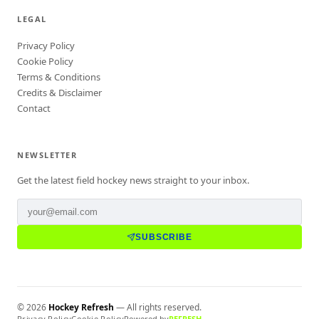
LEGAL
Privacy Policy
Cookie Policy
Terms & Conditions
Credits & Disclaimer
Contact
NEWSLETTER
Get the latest field hockey news straight to your inbox.
SUBSCRIBE
©
2026
Hockey Refresh
— All rights reserved.
Privacy Policy
Cookie Policy
Powered by
REFRESH