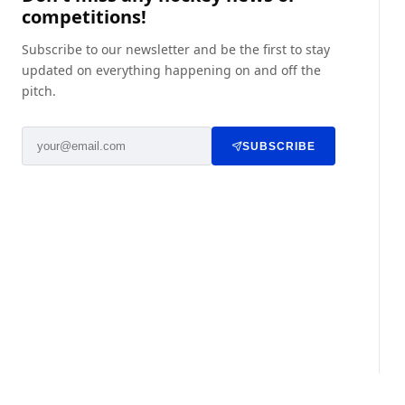
competitions!
Subscribe to our newsletter and be the first to stay
updated on everything happening on and off the
pitch.
SUBSCRIBE