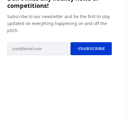
competitions!
Subscribe to our newsletter and be the first to stay
updated on everything happening on and off the
pitch.
SUBSCRIBE