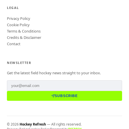
LEGAL
Privacy Policy
Cookie Policy
Terms & Conditions
Credits & Disclaimer
Contact
NEWSLETTER
Get the latest field hockey news straight to your inbox.
SUBSCRIBE
©
2026
Hockey Refresh
— All rights reserved.
Privacy Policy
Cookie Policy
Powered by
REFRESH