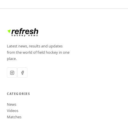
Latest news, results and updates
from the world of field hockey in one
place.
CATEGORIES
News
Videos
Matches