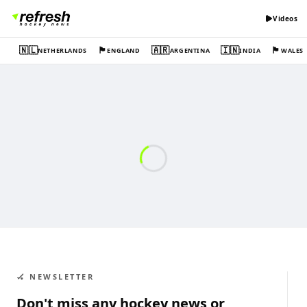
Videos
🇳🇱
🏴󠁧󠁢󠁥󠁮󠁧󠁿
🇦🇷
🇮🇳
🏴󠁧󠁢󠁷󠁬󠁳󠁿
NETHERLANDS
ENGLAND
ARGENTINA
INDIA
WALES
🏑 NEWSLETTER
Don't miss any hockey news or