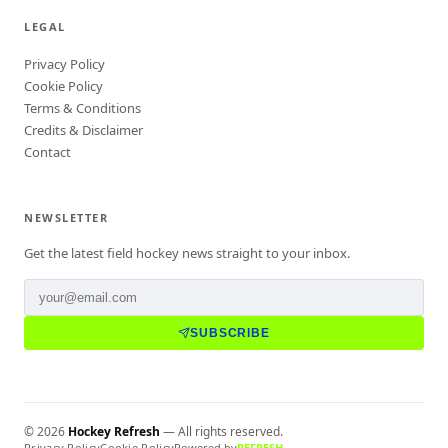
LEGAL
Privacy Policy
Cookie Policy
Terms & Conditions
Credits & Disclaimer
Contact
NEWSLETTER
Get the latest field hockey news straight to your inbox.
SUBSCRIBE
©
2026
Hockey Refresh
— All rights reserved.
Privacy Policy
Cookie Policy
Powered by
REFRESH