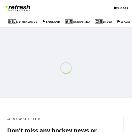
Videos
🇳🇱
🏴󠁧󠁢󠁥󠁮󠁧󠁿
🇦🇷
🇮🇳
🏴󠁧󠁢󠁷󠁬󠁳󠁿
NETHERLANDS
ENGLAND
ARGENTINA
INDIA
WALES
🏑 NEWSLETTER
Don't miss any hockey news or