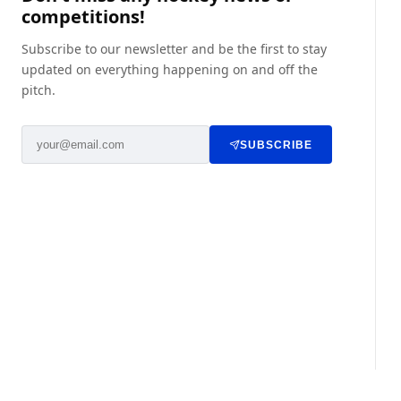
competitions!
Subscribe to our newsletter and be the first to stay
updated on everything happening on and off the
pitch.
SUBSCRIBE