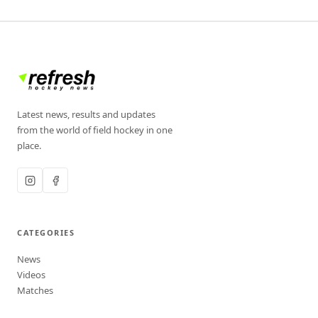
Latest news, results and updates
from the world of field hockey in one
place.
CATEGORIES
News
Videos
Matches