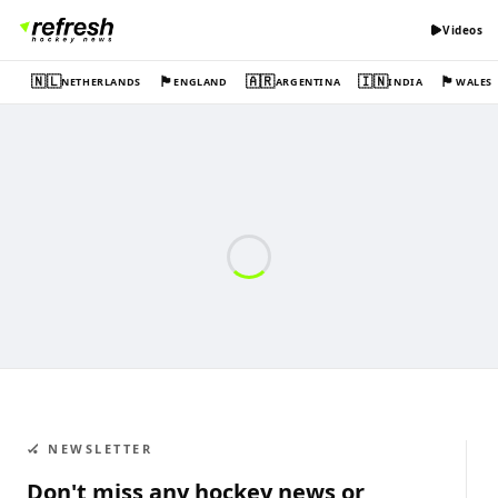
Videos
🇳🇱
🏴󠁧󠁢󠁥󠁮󠁧󠁿
🇦🇷
🇮🇳
🏴󠁧󠁢󠁷󠁬󠁳󠁿
NETHERLANDS
ENGLAND
ARGENTINA
INDIA
WALES
🏑 NEWSLETTER
Don't miss any hockey news or