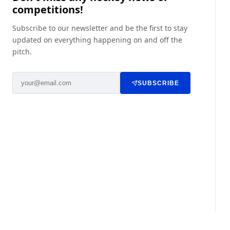
competitions!
Subscribe to our newsletter and be the first to stay
updated on everything happening on and off the
pitch.
SUBSCRIBE