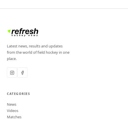
Latest news, results and updates
from the world of field hockey in one
place.
CATEGORIES
News
Videos
Matches