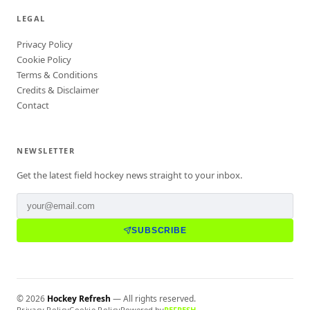
LEGAL
Privacy Policy
Cookie Policy
Terms & Conditions
Credits & Disclaimer
Contact
NEWSLETTER
Get the latest field hockey news straight to your inbox.
SUBSCRIBE
©
2026
Hockey Refresh
— All rights reserved.
Privacy Policy
Cookie Policy
Powered by
REFRESH