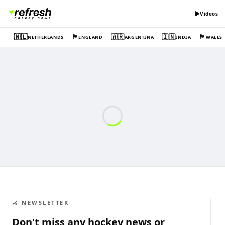
Videos
🇳🇱
🏴󠁧󠁢󠁥󠁮󠁧󠁿
🇦🇷
🇮🇳
🏴󠁧󠁢󠁷󠁬󠁳󠁿
NETHERLANDS
ENGLAND
ARGENTINA
INDIA
WALES
🏑 NEWSLETTER
Don't miss any hockey news or