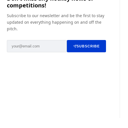
competitions!
Subscribe to our newsletter and be the first to stay
updated on everything happening on and off the
pitch.
SUBSCRIBE