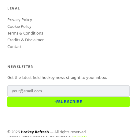
LEGAL
Privacy Policy
Cookie Policy
Terms & Conditions
Credits & Disclaimer
Contact
NEWSLETTER
Get the latest field hockey news straight to your inbox.
SUBSCRIBE
©
2026
Hockey Refresh
— All rights reserved.
Privacy Policy
Cookie Policy
Powered by
REFRESH