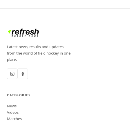
Latest news, results and updates
from the world of field hockey in one
place.
CATEGORIES
News
Videos
Matches