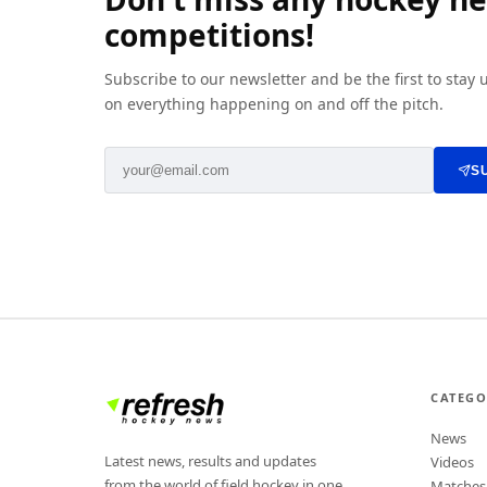
competitions!
Subscribe to our newsletter and be the first to stay
on everything happening on and off the pitch.
S
CATEGO
News
Latest news, results and updates
Videos
from the world of field hockey in one
Matches