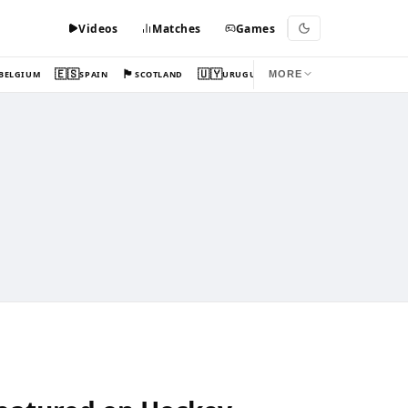
Videos
Matches
Games
🇪🇸
🏴󠁧󠁢󠁳󠁣󠁴󠁿
🇺🇾
BELGIUM
SPAIN
SCOTLAND
URUGUAY
MORE