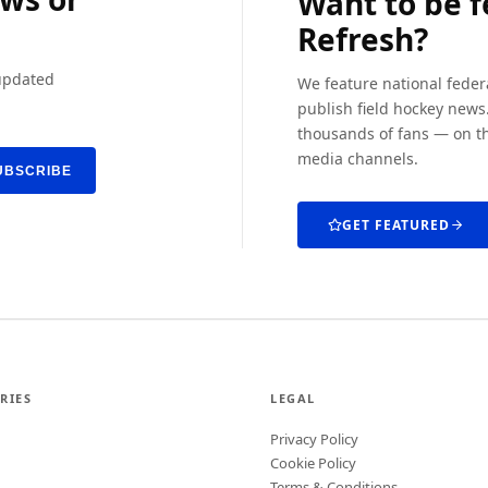
Want to be 
Refresh?
 updated
We feature national feder
publish field hockey news.
thousands of fans — on th
media channels.
UBSCRIBE
GET FEATURED
RIES
LEGAL
Privacy Policy
Cookie Policy
Terms & Conditions