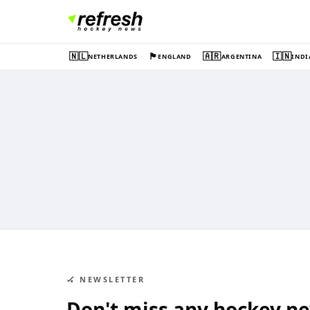
🇳🇱
🏴󠁧󠁢󠁥󠁮󠁧󠁿
🇦🇷
🇮🇳
NETHERLANDS
ENGLAND
ARGENTINA
INDI
🏑 NEWSLETTER
Don't miss any hockey n