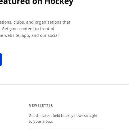
featured on Hockey
ations, clubs, and organisations that
 Get your content in front of
e website, app, and our social
NEWSLETTER
Get the latest field hockey news straight
to your inbox.