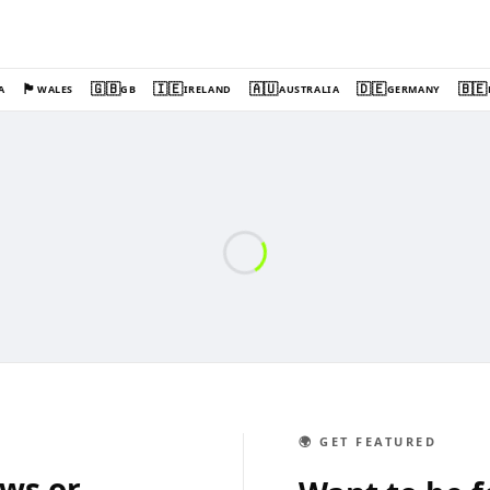
🏴󠁧󠁢󠁷󠁬󠁳󠁿
🇬🇧
🇮🇪
🇦🇺
🇩🇪
🇧🇪
A
WALES
GB
IRELAND
AUSTRALIA
GERMANY
🌍 GET FEATURED
ews or