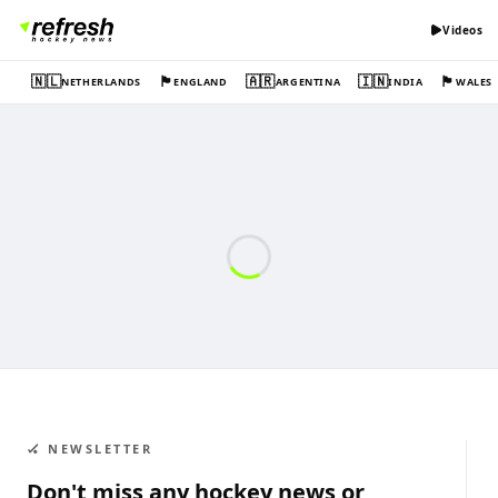
Videos
🇳🇱
🏴󠁧󠁢󠁥󠁮󠁧󠁿
🇦🇷
🇮🇳
🏴󠁧󠁢󠁷󠁬󠁳󠁿
NETHERLANDS
ENGLAND
ARGENTINA
INDIA
WALES
🏑 NEWSLETTER
Don't miss any hockey news or