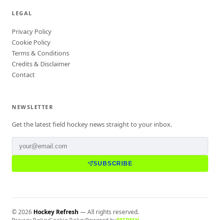
LEGAL
Privacy Policy
Cookie Policy
Terms & Conditions
Credits & Disclaimer
Contact
NEWSLETTER
Get the latest field hockey news straight to your inbox.
SUBSCRIBE
©
2026
Hockey Refresh
— All rights reserved.
Privacy Policy
Cookie Policy
Powered by
REFRESH