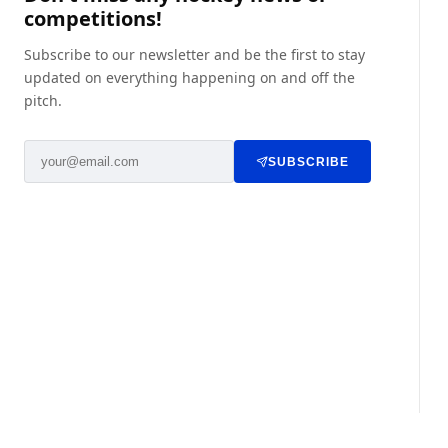
competitions!
Subscribe to our newsletter and be the first to stay
updated on everything happening on and off the
pitch.
SUBSCRIBE