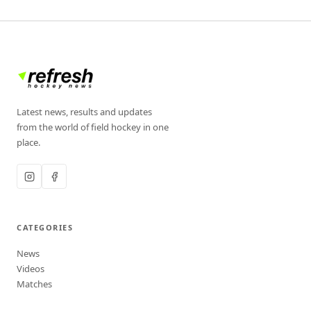
Latest news, results and updates
from the world of field hockey in one
place.
CATEGORIES
News
Videos
Matches