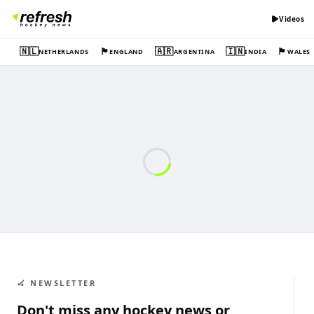
Videos
🇳🇱
🏴󠁧󠁢󠁥󠁮󠁧󠁿
🇦🇷
🇮🇳
🏴󠁧󠁢󠁷󠁬󠁳󠁿
NETHERLANDS
ENGLAND
ARGENTINA
INDIA
WALES
🏑 NEWSLETTER
Don't miss any hockey news or