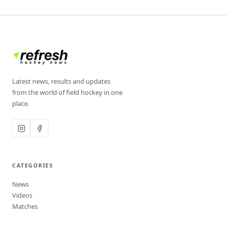
Latest news, results and updates
from the world of field hockey in one
place.
CATEGORIES
News
Videos
Matches