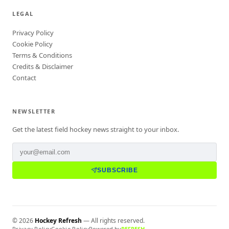
LEGAL
Privacy Policy
Cookie Policy
Terms & Conditions
Credits & Disclaimer
Contact
NEWSLETTER
Get the latest field hockey news straight to your inbox.
SUBSCRIBE
©
2026
Hockey Refresh
— All rights reserved.
Privacy Policy
Cookie Policy
Powered by
REFRESH