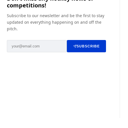
competitions!
Subscribe to our newsletter and be the first to stay
updated on everything happening on and off the
pitch.
SUBSCRIBE