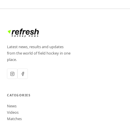
Latest news, results and updates
from the world of field hockey in one
place.
CATEGORIES
News
Videos
Matches