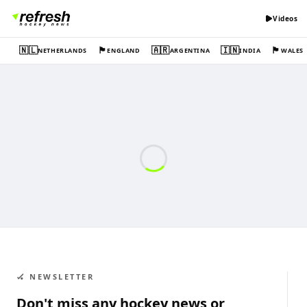
Videos
🇳🇱
🏴󠁧󠁢󠁥󠁮󠁧󠁿
🇦🇷
🇮🇳
🏴󠁧󠁢󠁷󠁬󠁳󠁿
NETHERLANDS
ENGLAND
ARGENTINA
INDIA
WALES
🏑 NEWSLETTER
Don't miss any hockey news or