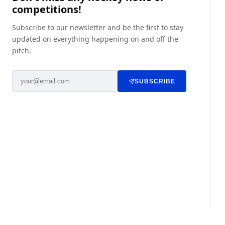
competitions!
Subscribe to our newsletter and be the first to stay
updated on everything happening on and off the
pitch.
SUBSCRIBE