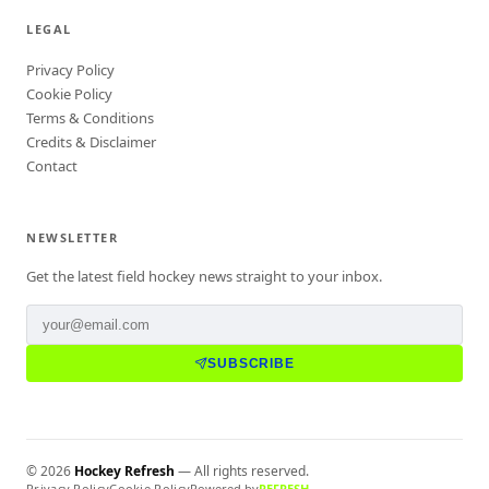
LEGAL
Privacy Policy
Cookie Policy
Terms & Conditions
Credits & Disclaimer
Contact
NEWSLETTER
Get the latest field hockey news straight to your inbox.
SUBSCRIBE
©
2026
Hockey Refresh
— All rights reserved.
Privacy Policy
Cookie Policy
Powered by
REFRESH