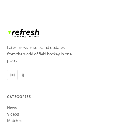
Latest news, results and updates
from the world of field hockey in one
place.
CATEGORIES
News
Videos
Matches