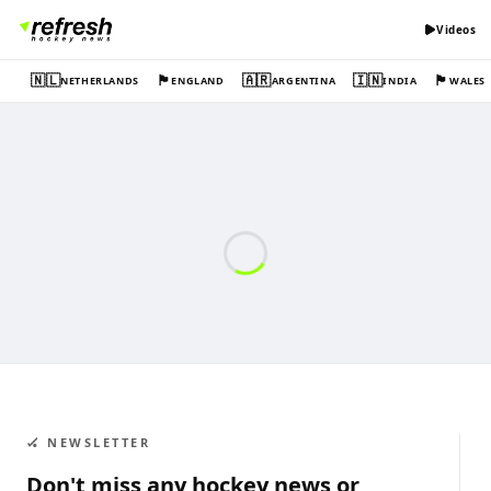
Videos
🇳🇱
🏴󠁧󠁢󠁥󠁮󠁧󠁿
🇦🇷
🇮🇳
🏴󠁧󠁢󠁷󠁬󠁳󠁿
NETHERLANDS
ENGLAND
ARGENTINA
INDIA
WALES
🏑 NEWSLETTER
Don't miss any hockey news or