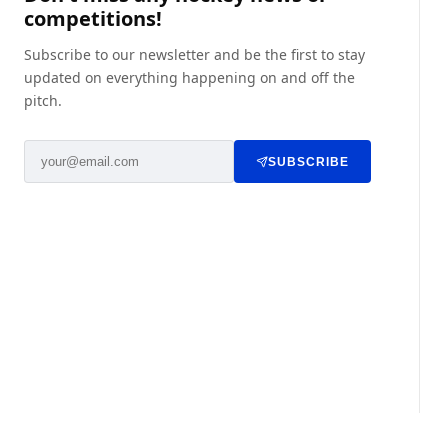
competitions!
Subscribe to our newsletter and be the first to stay
updated on everything happening on and off the
pitch.
SUBSCRIBE