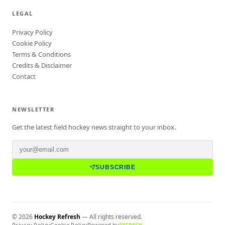
LEGAL
Privacy Policy
Cookie Policy
Terms & Conditions
Credits & Disclaimer
Contact
NEWSLETTER
Get the latest field hockey news straight to your inbox.
SUBSCRIBE
©
2026
Hockey Refresh
— All rights reserved.
Privacy Policy
Cookie Policy
Powered by
REFRESH