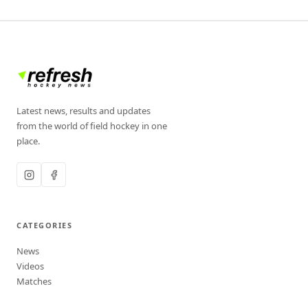
Latest news, results and updates
from the world of field hockey in one
place.
CATEGORIES
News
Videos
Matches