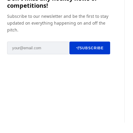
competitions!
Subscribe to our newsletter and be the first to stay
updated on everything happening on and off the
pitch.
SUBSCRIBE