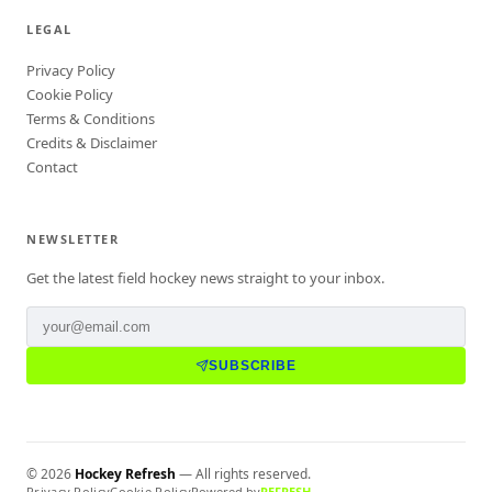
LEGAL
Privacy Policy
Cookie Policy
Terms & Conditions
Credits & Disclaimer
Contact
NEWSLETTER
Get the latest field hockey news straight to your inbox.
SUBSCRIBE
©
2026
Hockey Refresh
— All rights reserved.
Privacy Policy
Cookie Policy
Powered by
REFRESH