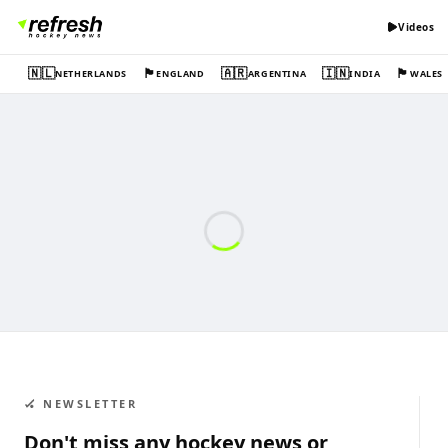
Videos
🇳🇱
🏴󠁧󠁢󠁥󠁮󠁧󠁿
🇦🇷
🇮🇳
🏴󠁧󠁢󠁷󠁬󠁳󠁿
NETHERLANDS
ENGLAND
ARGENTINA
INDIA
WALES
🏑 NEWSLETTER
Don't miss any hockey news or