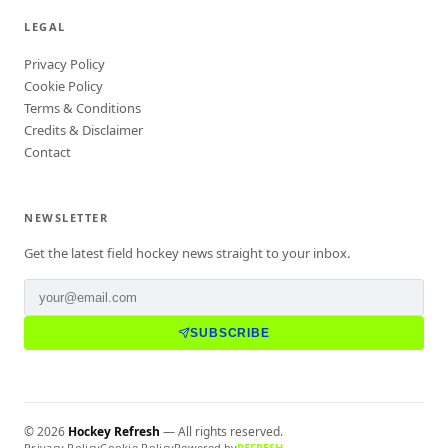
LEGAL
Privacy Policy
Cookie Policy
Terms & Conditions
Credits & Disclaimer
Contact
NEWSLETTER
Get the latest field hockey news straight to your inbox.
SUBSCRIBE
©
2026
Hockey Refresh
— All rights reserved.
Privacy Policy
Cookie Policy
Powered by
REFRESH