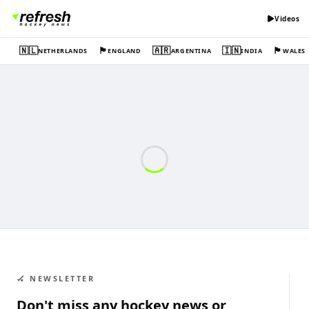
Videos
🇳🇱
🏴󠁧󠁢󠁥󠁮󠁧󠁿
🇦🇷
🇮🇳
🏴󠁧󠁢󠁷󠁬󠁳󠁿
NETHERLANDS
ENGLAND
ARGENTINA
INDIA
WALES
🏑 NEWSLETTER
Don't miss any hockey news or