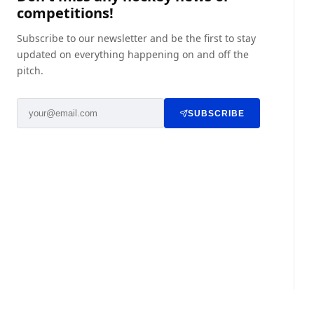
competitions!
Subscribe to our newsletter and be the first to stay
updated on everything happening on and off the
pitch.
SUBSCRIBE