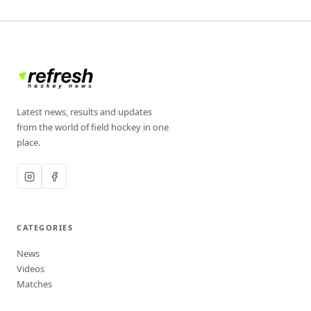
Latest news, results and updates
from the world of field hockey in one
place.
CATEGORIES
News
Videos
Matches