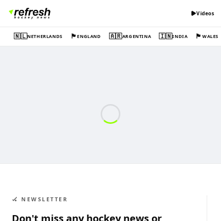
Videos
🇳🇱
🏴󠁧󠁢󠁥󠁮󠁧󠁿
🇦🇷
🇮🇳
🏴󠁧󠁢󠁷󠁬󠁳󠁿
NETHERLANDS
ENGLAND
ARGENTINA
INDIA
WALES
🏑 NEWSLETTER
Don't miss any hockey news or