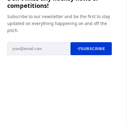
competitions!
Subscribe to our newsletter and be the first to stay
updated on everything happening on and off the
pitch.
SUBSCRIBE