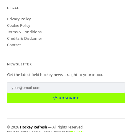
LEGAL
Privacy Policy
Cookie Policy
Terms & Conditions
Credits & Disclaimer
Contact
NEWSLETTER
Get the latest field hockey news straight to your inbox.
SUBSCRIBE
©
2026
Hockey Refresh
— All rights reserved.
Privacy Policy
Cookie Policy
Powered by
REFRESH