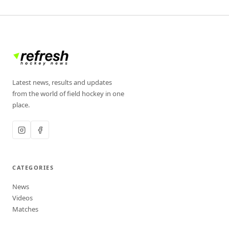
Latest news, results and updates
from the world of field hockey in one
place.
CATEGORIES
News
Videos
Matches