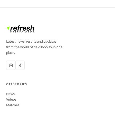
Latest news, results and updates
from the world of field hockey in one
place.
CATEGORIES
News
Videos
Matches