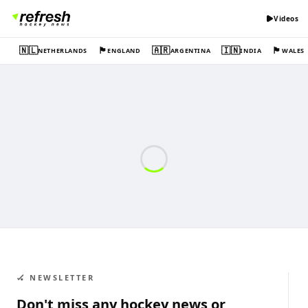
Videos
🇳🇱
🏴󠁧󠁢󠁥󠁮󠁧󠁿
🇦🇷
🇮🇳
🏴󠁧󠁢󠁷󠁬󠁳󠁿
NETHERLANDS
ENGLAND
ARGENTINA
INDIA
WALES
🏑 NEWSLETTER
Don't miss any hockey news or