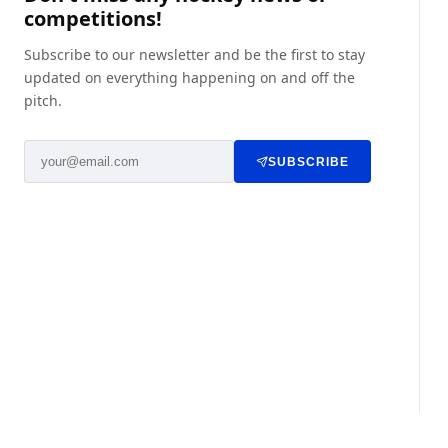
competitions!
Subscribe to our newsletter and be the first to stay
updated on everything happening on and off the
pitch.
SUBSCRIBE