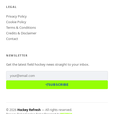
LEGAL
Privacy Policy
Cookie Policy
Terms & Conditions
Credits & Disclaimer
Contact
NEWSLETTER
Get the latest field hockey news straight to your inbox.
SUBSCRIBE
©
2026
Hockey Refresh
— All rights reserved.
Privacy Policy
Cookie Policy
Powered by
REFRESH