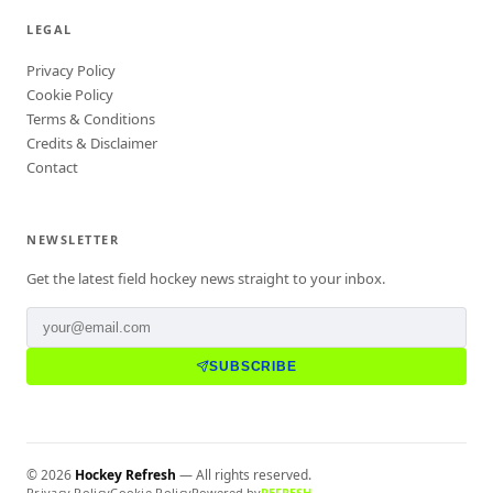
LEGAL
Privacy Policy
Cookie Policy
Terms & Conditions
Credits & Disclaimer
Contact
NEWSLETTER
Get the latest field hockey news straight to your inbox.
SUBSCRIBE
©
2026
Hockey Refresh
— All rights reserved.
Privacy Policy
Cookie Policy
Powered by
REFRESH