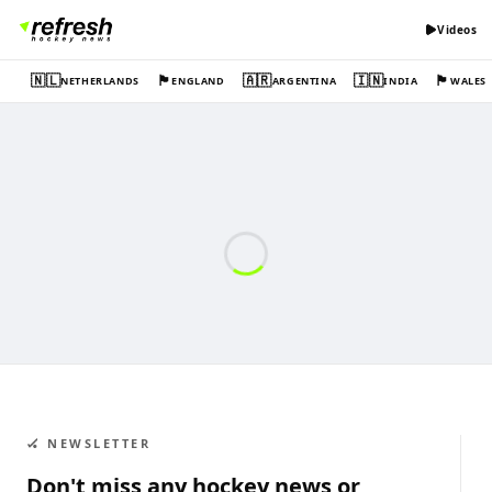
Videos
🇳🇱
🏴󠁧󠁢󠁥󠁮󠁧󠁿
🇦🇷
🇮🇳
🏴󠁧󠁢󠁷󠁬󠁳󠁿
NETHERLANDS
ENGLAND
ARGENTINA
INDIA
WALES
🏑 NEWSLETTER
Don't miss any hockey news or