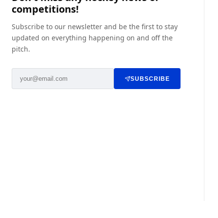
competitions!
Subscribe to our newsletter and be the first to stay
updated on everything happening on and off the
pitch.
SUBSCRIBE