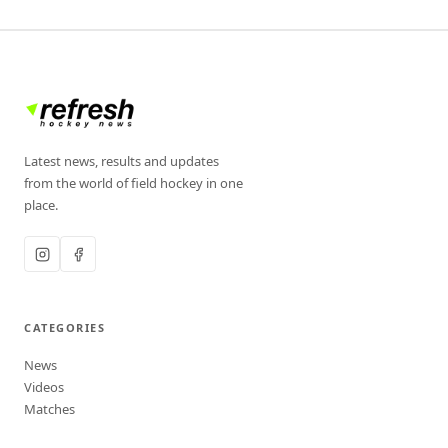
Latest news, results and updates
from the world of field hockey in one
place.
CATEGORIES
News
Videos
Matches