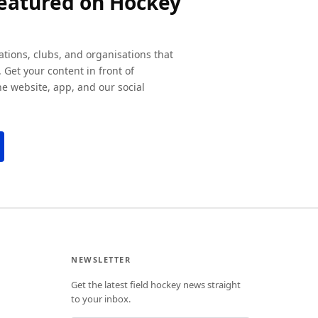
featured on Hockey
ations, clubs, and organisations that
 Get your content in front of
e website, app, and our social
NEWSLETTER
Get the latest field hockey news straight
to your inbox.