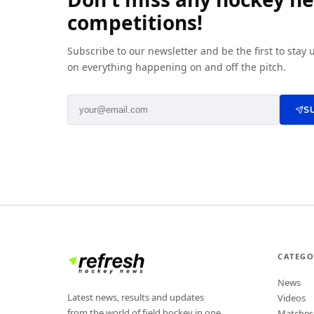
competitions!
Subscribe to our newsletter and be the first to stay
on everything happening on and off the pitch.
S
CATEGO
News
Latest news, results and updates
Videos
from the world of field hockey in one
Matches