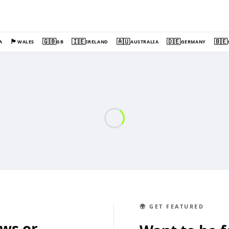
🏴󠁧󠁢󠁷󠁬󠁳󠁿
🇬🇧
🇮🇪
🇦🇺
🇩🇪
🇧🇪
A
WALES
GB
IRELAND
AUSTRALIA
GERMANY
🌍 GET FEATURED
ews or