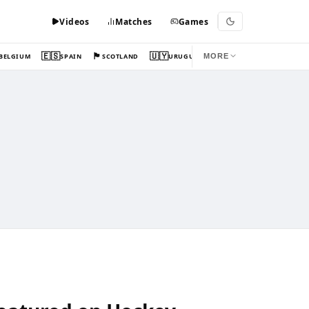
Videos
Matches
Games
🇪🇸
🏴󠁧󠁢󠁳󠁣󠁴󠁿
🇺🇾
BELGIUM
SPAIN
SCOTLAND
URUGUAY
MORE