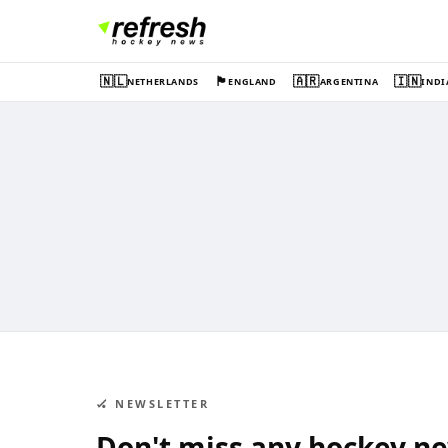
🇳🇱
🏴󠁧󠁢󠁥󠁮󠁧󠁿
🇦🇷
🇮🇳
NETHERLANDS
ENGLAND
ARGENTINA
INDI
🏑 NEWSLETTER
Don't miss any hockey n