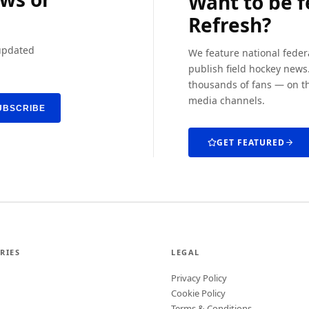
Want to be 
Refresh?
 updated
We feature national feder
publish field hockey news.
thousands of fans — on th
media channels.
UBSCRIBE
GET FEATURED
RIES
LEGAL
Privacy Policy
Cookie Policy
Terms & Conditions