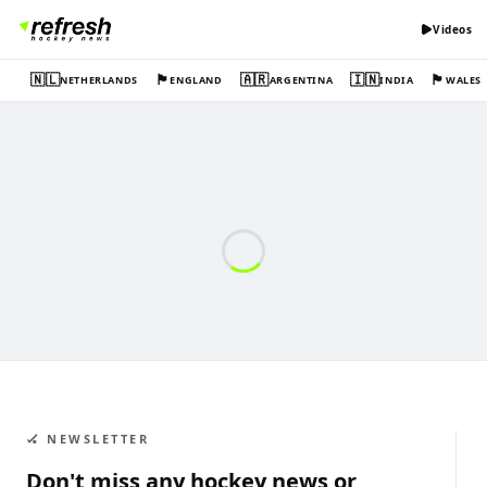
Videos
🇳🇱
🏴󠁧󠁢󠁥󠁮󠁧󠁿
🇦🇷
🇮🇳
🏴󠁧󠁢󠁷󠁬󠁳󠁿
NETHERLANDS
ENGLAND
ARGENTINA
INDIA
WALES
🏑 NEWSLETTER
Don't miss any hockey news or