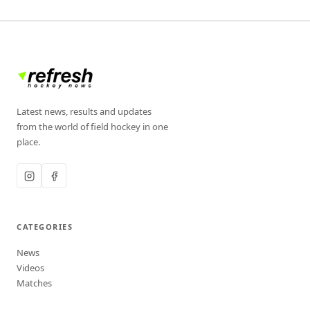
Latest news, results and updates
from the world of field hockey in one
place.
CATEGORIES
News
Videos
Matches