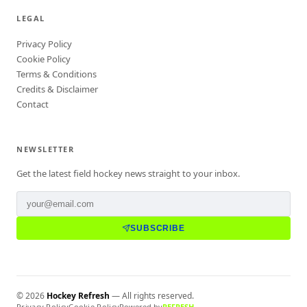
LEGAL
Privacy Policy
Cookie Policy
Terms & Conditions
Credits & Disclaimer
Contact
NEWSLETTER
Get the latest field hockey news straight to your inbox.
SUBSCRIBE
©
2026
Hockey Refresh
— All rights reserved.
Privacy Policy
Cookie Policy
Powered by
REFRESH