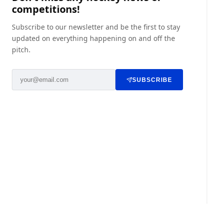
competitions!
Subscribe to our newsletter and be the first to stay
updated on everything happening on and off the
pitch.
SUBSCRIBE