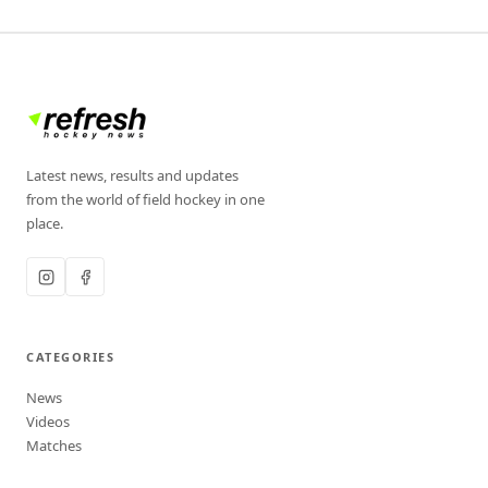
Latest news, results and updates
from the world of field hockey in one
place.
CATEGORIES
News
Videos
Matches