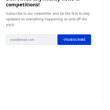
competitions!
Subscribe to our newsletter and be the first to stay
updated on everything happening on and off the
pitch.
SUBSCRIBE