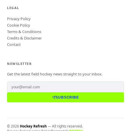
LEGAL
Privacy Policy
Cookie Policy
Terms & Conditions
Credits & Disclaimer
Contact
NEWSLETTER
Get the latest field hockey news straight to your inbox.
SUBSCRIBE
©
2026
Hockey Refresh
— All rights reserved.
Privacy Policy
Cookie Policy
Powered by
REFRESH