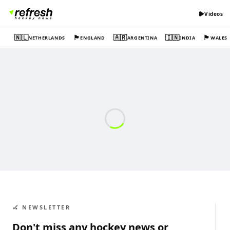
Videos
🇳🇱
🏴󠁧󠁢󠁥󠁮󠁧󠁿
🇦🇷
🇮🇳
🏴󠁧󠁢󠁷󠁬󠁳󠁿
NETHERLANDS
ENGLAND
ARGENTINA
INDIA
WALES
🏑 NEWSLETTER
Don't miss any hockey news or