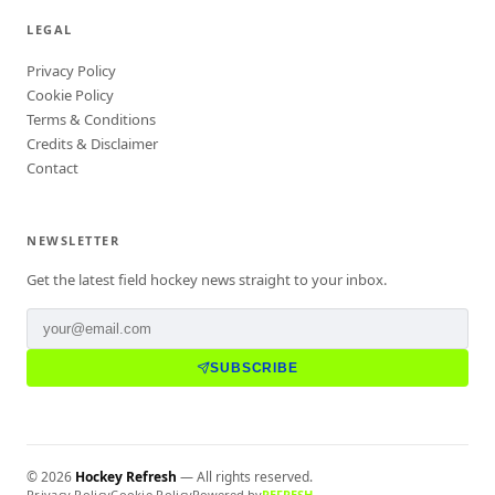
LEGAL
Privacy Policy
Cookie Policy
Terms & Conditions
Credits & Disclaimer
Contact
NEWSLETTER
Get the latest field hockey news straight to your inbox.
SUBSCRIBE
©
2026
Hockey Refresh
— All rights reserved.
Privacy Policy
Cookie Policy
Powered by
REFRESH