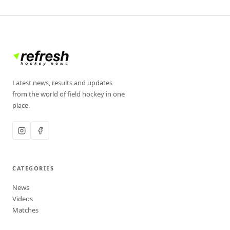
Latest news, results and updates
from the world of field hockey in one
place.
CATEGORIES
News
Videos
Matches