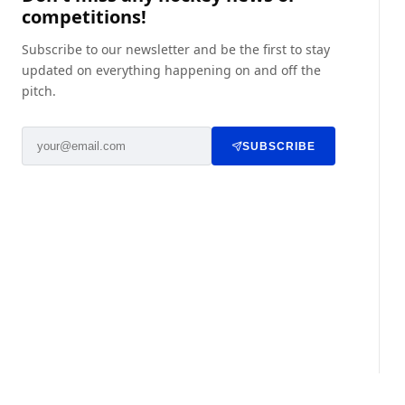
competitions!
Subscribe to our newsletter and be the first to stay
updated on everything happening on and off the
pitch.
SUBSCRIBE