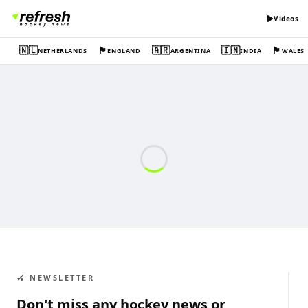
Videos
🇳🇱
🏴󠁧󠁢󠁥󠁮󠁧󠁿
🇦🇷
🇮🇳
🏴󠁧󠁢󠁷󠁬󠁳󠁿
NETHERLANDS
ENGLAND
ARGENTINA
INDIA
WALES
🏑 NEWSLETTER
Don't miss any hockey news or