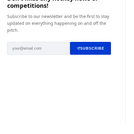
competitions!
Subscribe to our newsletter and be the first to stay
updated on everything happening on and off the
pitch.
SUBSCRIBE