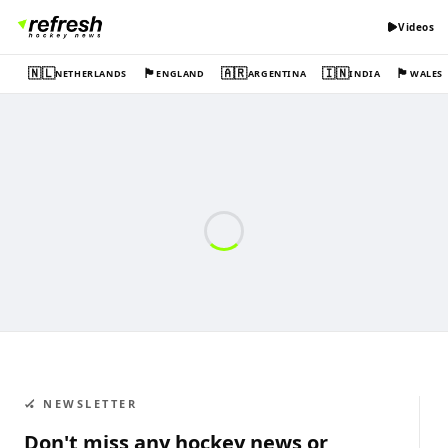
Videos
🇳🇱
🏴󠁧󠁢󠁥󠁮󠁧󠁿
🇦🇷
🇮🇳
🏴󠁧󠁢󠁷󠁬󠁳󠁿
NETHERLANDS
ENGLAND
ARGENTINA
INDIA
WALES
🏑 NEWSLETTER
Don't miss any hockey news or