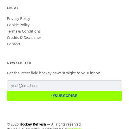
LEGAL
Privacy Policy
Cookie Policy
Terms & Conditions
Credits & Disclaimer
Contact
NEWSLETTER
Get the latest field hockey news straight to your inbox.
SUBSCRIBE
©
2026
Hockey Refresh
— All rights reserved.
Privacy Policy
Cookie Policy
Powered by
REFRESH