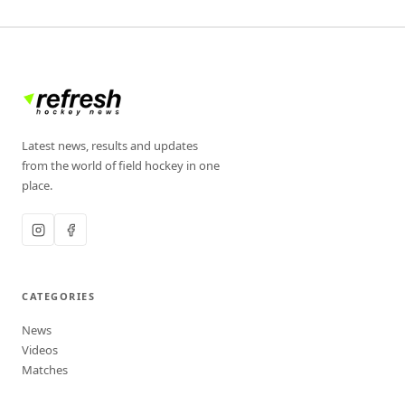
Latest news, results and updates
from the world of field hockey in one
place.
CATEGORIES
News
Videos
Matches