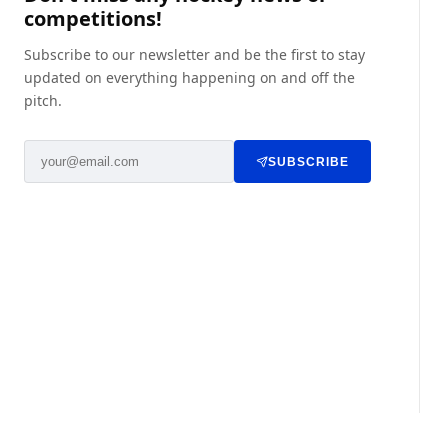
competitions!
Subscribe to our newsletter and be the first to stay
updated on everything happening on and off the
pitch.
SUBSCRIBE