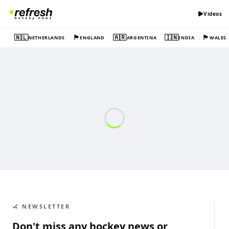
Videos
🇳🇱
🏴󠁧󠁢󠁥󠁮󠁧󠁿
🇦🇷
🇮🇳
🏴󠁧󠁢󠁷󠁬󠁳󠁿
NETHERLANDS
ENGLAND
ARGENTINA
INDIA
WALES
🏑 NEWSLETTER
Don't miss any hockey news or