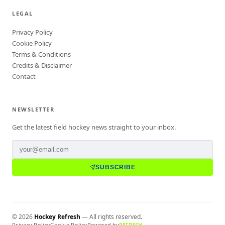
LEGAL
Privacy Policy
Cookie Policy
Terms & Conditions
Credits & Disclaimer
Contact
NEWSLETTER
Get the latest field hockey news straight to your inbox.
SUBSCRIBE
©
2026
Hockey Refresh
— All rights reserved.
Privacy Policy
Cookie Policy
Powered by
REFRESH