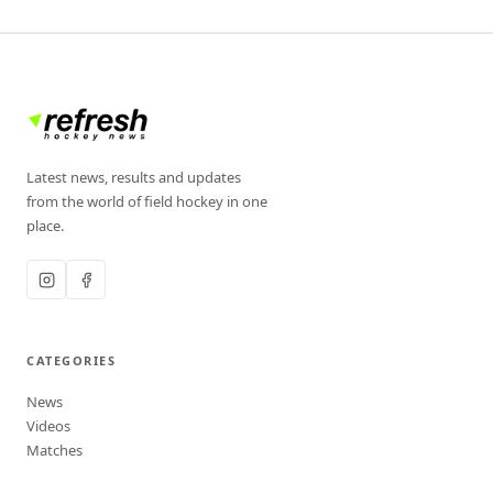
Latest news, results and updates
from the world of field hockey in one
place.
CATEGORIES
News
Videos
Matches