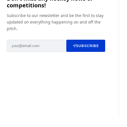
competitions!
Subscribe to our newsletter and be the first to stay
updated on everything happening on and off the
pitch.
SUBSCRIBE