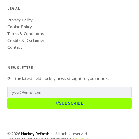
LEGAL
Privacy Policy
Cookie Policy
Terms & Conditions
Credits & Disclaimer
Contact
NEWSLETTER
Get the latest field hockey news straight to your inbox.
SUBSCRIBE
©
2026
Hockey Refresh
— All rights reserved.
Privacy Policy
Cookie Policy
Powered by
REFRESH