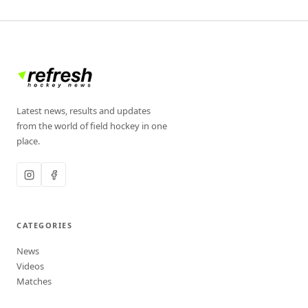
Latest news, results and updates
from the world of field hockey in one
place.
CATEGORIES
News
Videos
Matches