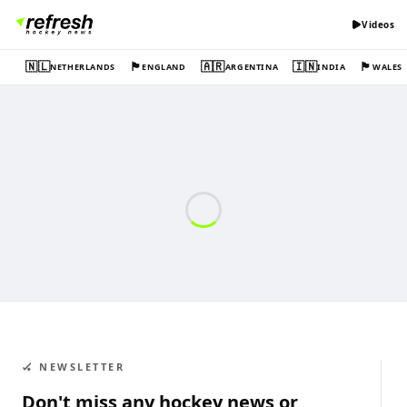
Videos
🇳🇱
🏴󠁧󠁢󠁥󠁮󠁧󠁿
🇦🇷
🇮🇳
🏴󠁧󠁢󠁷󠁬󠁳󠁿
NETHERLANDS
ENGLAND
ARGENTINA
INDIA
WALES
🏑 NEWSLETTER
Don't miss any hockey news or