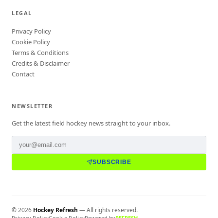
LEGAL
Privacy Policy
Cookie Policy
Terms & Conditions
Credits & Disclaimer
Contact
NEWSLETTER
Get the latest field hockey news straight to your inbox.
SUBSCRIBE
©
2026
Hockey Refresh
— All rights reserved.
Privacy Policy
Cookie Policy
Powered by
REFRESH