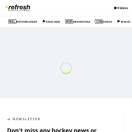
Videos
🇳🇱
🏴󠁧󠁢󠁥󠁮󠁧󠁿
🇦🇷
🇮🇳
🏴󠁧󠁢󠁷󠁬󠁳󠁿
NETHERLANDS
ENGLAND
ARGENTINA
INDIA
WALES
🏑 NEWSLETTER
Don't miss any hockey news or