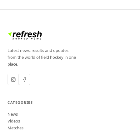
Latest news, results and updates
from the world of field hockey in one
place.
CATEGORIES
News
Videos
Matches