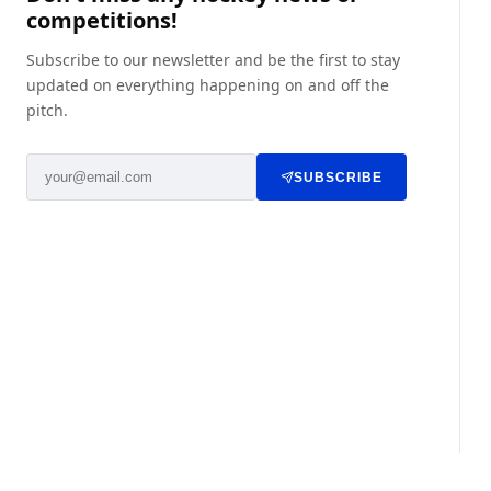
competitions!
Subscribe to our newsletter and be the first to stay
updated on everything happening on and off the
pitch.
SUBSCRIBE