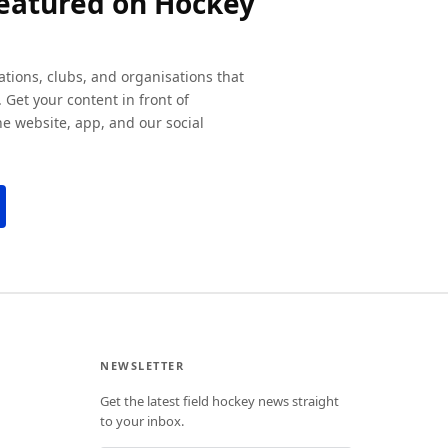
featured on Hockey
ations, clubs, and organisations that
 Get your content in front of
e website, app, and our social
NEWSLETTER
Get the latest field hockey news straight
to your inbox.