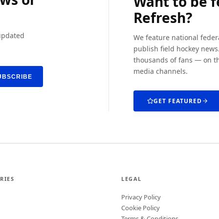
Want to be 
Refresh?
 updated
We feature national feder
publish field hockey news.
thousands of fans — on th
media channels.
UBSCRIBE
GET FEATURED
RIES
LEGAL
Privacy Policy
Cookie Policy
Terms & Conditions