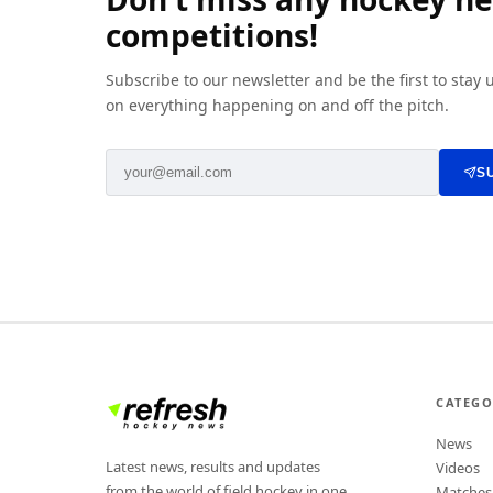
competitions!
Subscribe to our newsletter and be the first to stay
on everything happening on and off the pitch.
S
CATEGO
News
Latest news, results and updates
Videos
from the world of field hockey in one
Matches