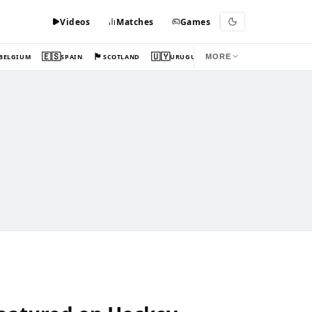
Videos
Matches
Games
🇪🇸
🏴󠁧󠁢󠁳󠁣󠁴󠁿
🇺🇾
BELGIUM
SPAIN
SCOTLAND
URUGUAY
MORE