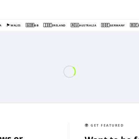
🏴󠁧󠁢󠁷󠁬󠁳󠁿
🇬🇧
🇮🇪
🇦🇺
🇩🇪
🇧🇪
A
WALES
GB
IRELAND
AUSTRALIA
GERMANY
🌍 GET FEATURED
ews or