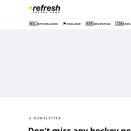
🇳🇱
🏴󠁧󠁢󠁥󠁮󠁧󠁿
🇦🇷
🇮🇳
NETHERLANDS
ENGLAND
ARGENTINA
INDI
🏑 NEWSLETTER
Don't miss any hockey n