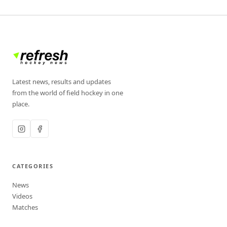
Latest news, results and updates
from the world of field hockey in one
place.
CATEGORIES
News
Videos
Matches