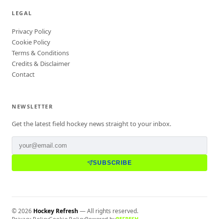
LEGAL
Privacy Policy
Cookie Policy
Terms & Conditions
Credits & Disclaimer
Contact
NEWSLETTER
Get the latest field hockey news straight to your inbox.
SUBSCRIBE
©
2026
Hockey Refresh
— All rights reserved.
Privacy Policy
Cookie Policy
Powered by
REFRESH