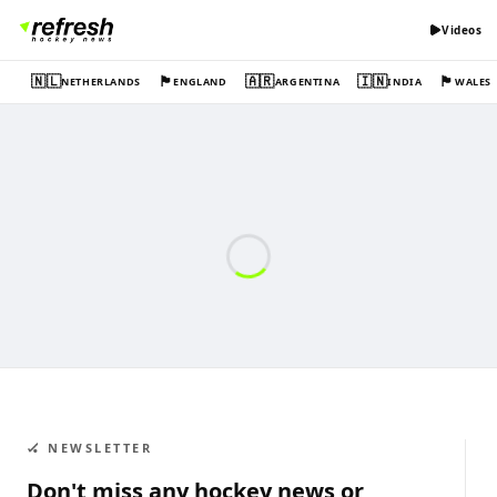
Videos
🇳🇱
🏴󠁧󠁢󠁥󠁮󠁧󠁿
🇦🇷
🇮🇳
🏴󠁧󠁢󠁷󠁬󠁳󠁿
NETHERLANDS
ENGLAND
ARGENTINA
INDIA
WALES
🏑 NEWSLETTER
Don't miss any hockey news or