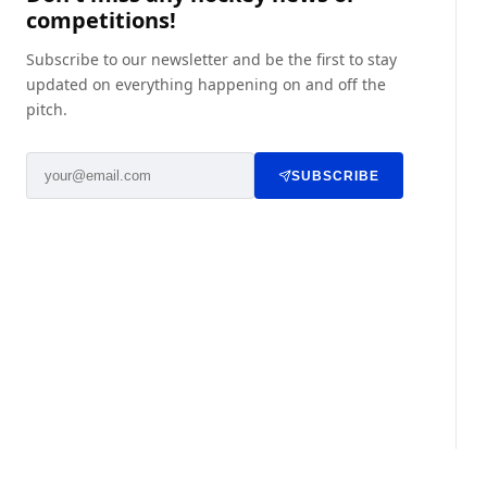
competitions!
Subscribe to our newsletter and be the first to stay
updated on everything happening on and off the
pitch.
SUBSCRIBE