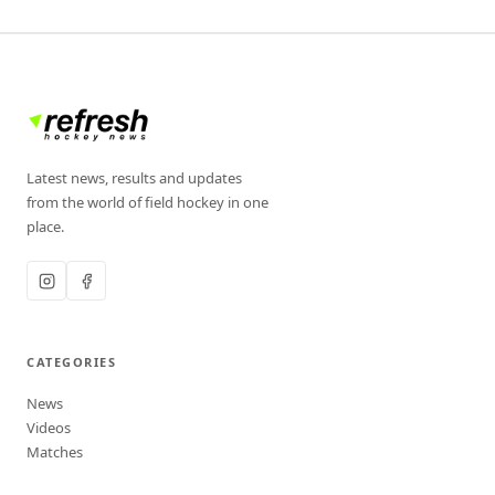
Latest news, results and updates
from the world of field hockey in one
place.
CATEGORIES
News
Videos
Matches