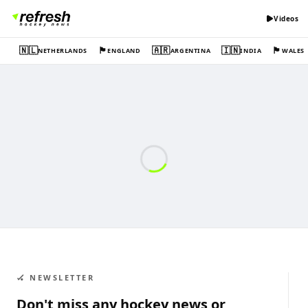
Videos
🇳🇱
🏴󠁧󠁢󠁥󠁮󠁧󠁿
🇦🇷
🇮🇳
🏴󠁧󠁢󠁷󠁬󠁳󠁿
NETHERLANDS
ENGLAND
ARGENTINA
INDIA
WALES
🏑 NEWSLETTER
Don't miss any hockey news or