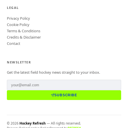
LEGAL
Privacy Policy
Cookie Policy
Terms & Conditions
Credits & Disclaimer
Contact
NEWSLETTER
Get the latest field hockey news straight to your inbox.
SUBSCRIBE
©
2026
Hockey Refresh
— All rights reserved.
Privacy Policy
Cookie Policy
Powered by
REFRESH