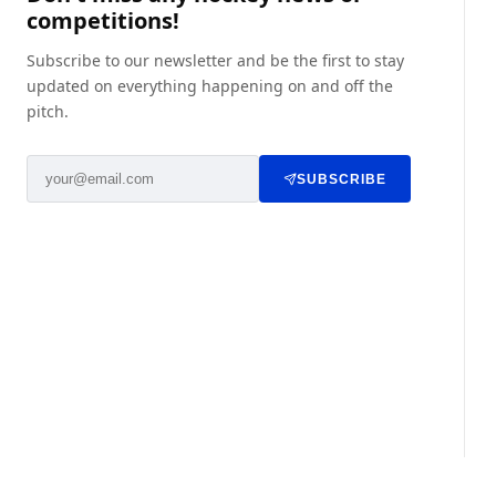
competitions!
Subscribe to our newsletter and be the first to stay
updated on everything happening on and off the
pitch.
SUBSCRIBE