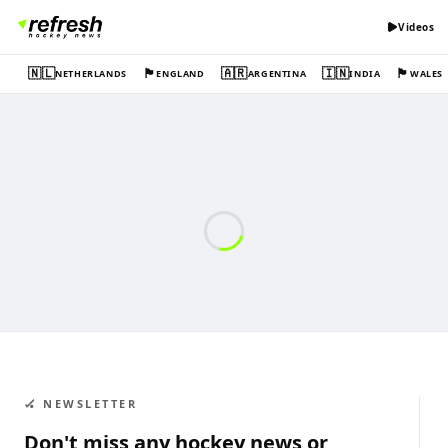
Videos
🇳🇱
🏴󠁧󠁢󠁥󠁮󠁧󠁿
🇦🇷
🇮🇳
🏴󠁧󠁢󠁷󠁬󠁳󠁿
NETHERLANDS
ENGLAND
ARGENTINA
INDIA
WALES
🏑 NEWSLETTER
Don't miss any hockey news or