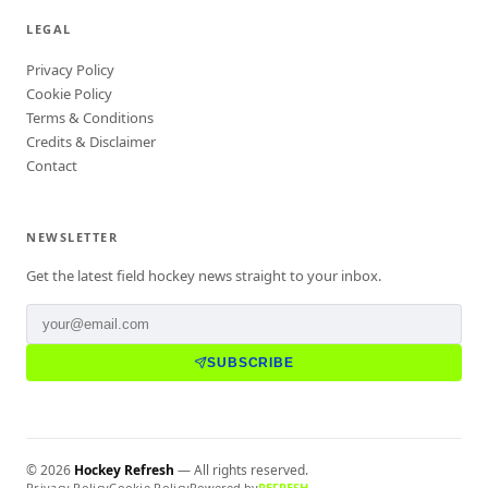
LEGAL
Privacy Policy
Cookie Policy
Terms & Conditions
Credits & Disclaimer
Contact
NEWSLETTER
Get the latest field hockey news straight to your inbox.
SUBSCRIBE
©
2026
Hockey Refresh
— All rights reserved.
Privacy Policy
Cookie Policy
Powered by
REFRESH