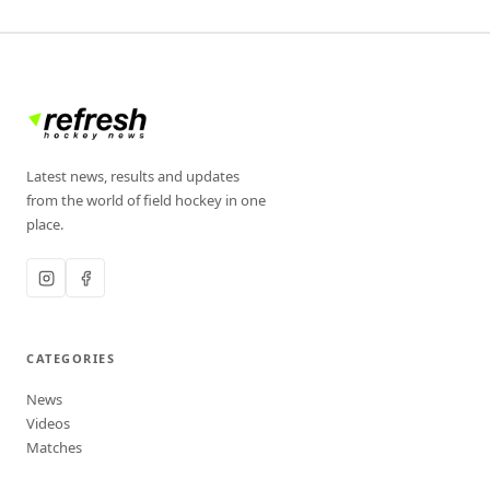
Latest news, results and updates
from the world of field hockey in one
place.
CATEGORIES
News
Videos
Matches