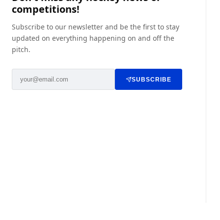
competitions!
Subscribe to our newsletter and be the first to stay
updated on everything happening on and off the
pitch.
SUBSCRIBE