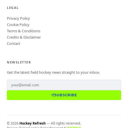
LEGAL
Privacy Policy
Cookie Policy
Terms & Conditions
Credits & Disclaimer
Contact
NEWSLETTER
Get the latest field hockey news straight to your inbox.
SUBSCRIBE
©
2026
Hockey Refresh
— All rights reserved.
Privacy Policy
Cookie Policy
Powered by
REFRESH