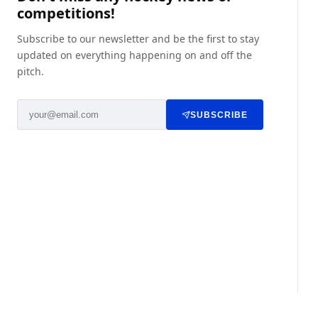
competitions!
Subscribe to our newsletter and be the first to stay
updated on everything happening on and off the
pitch.
SUBSCRIBE