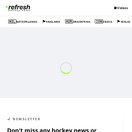
Videos
🇳🇱
🏴󠁧󠁢󠁥󠁮󠁧󠁿
🇦🇷
🇮🇳
🏴󠁧󠁢󠁷󠁬󠁳󠁿
NETHERLANDS
ENGLAND
ARGENTINA
INDIA
WALES
🏑 NEWSLETTER
Don't miss any hockey news or