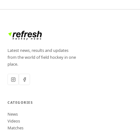
Latest news, results and updates
from the world of field hockey in one
place.
CATEGORIES
News
Videos
Matches